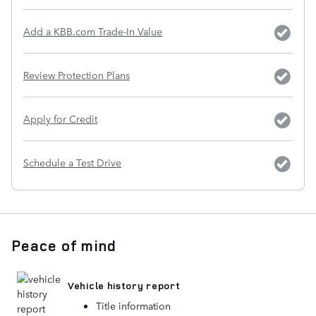
Add a KBB.com Trade-In Value
Review Protection Plans
Apply for Credit
Schedule a Test Drive
Peace of mind
Vehicle history report
Title information