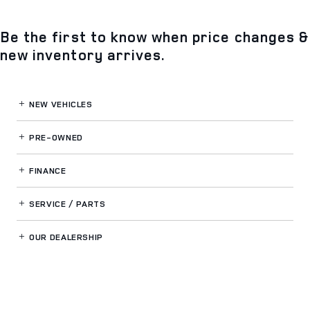
Be the first to know when price changes &
new inventory arrives.
NEW VEHICLES
PRE-OWNED
FINANCE
SERVICE / PARTS
OUR DEALERSHIP
LAND ROVER SOUTH ORLANDO