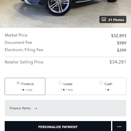
31 Photos
Market Price
$32,893
Document Fee
$989
Electronic Filing Fee
$399
$34,281
Retailer Selling Price
Finance
Lease
Cash
/ mo
/ mo
Finance Terms
PERSONALIZE PAYMENT