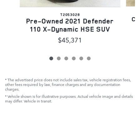
T2053028
Ce
Pre-Owned 2021 Defender
110 X-Dynamic HSE SUV
$45,371
* The advertised price does not include sales tax, vehicle registration fees,
other fees required by law, finance charges and any documentation
charges.
* Vehicle shown is for illustrative purposes. Actual vehicle image and details
may differ. Vehicle in transit.