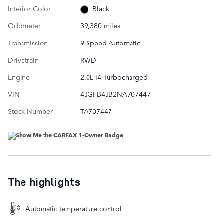
Interior Color
Black
Odometer
39,380 miles
Transmission
9-Speed Automatic
Drivetrain
RWD
Engine
2.0L I4 Turbocharged
VIN
4JGFB4JB2NA707447
Stock Number
TA707447
The highlights
Automatic temperature control