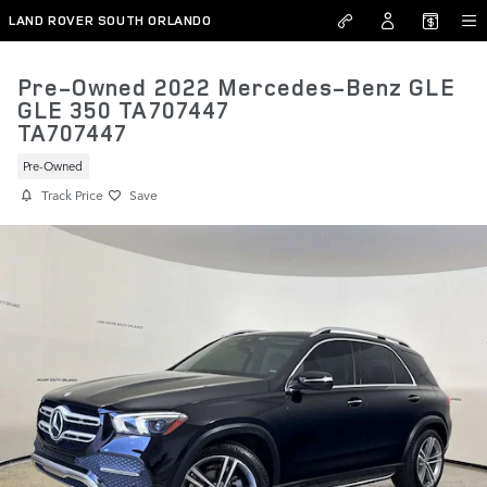
Skip to main content
LAND ROVER SOUTH ORLANDO
Pre-Owned 2022 Mercedes-Benz GLE
GLE 350 TA707447
TA707447
Pre-Owned
Track Price
Save