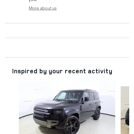
More about us
Inspired by your recent activity
Slide 1 of 6