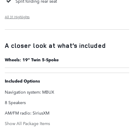
Split folding rear seat
All 31 Highlights
A closer look at what’s included
Wheels: 19" Twin 5-Spoke
Included Options
Navigation system: MBUX
8 Speakers
AM/FM radio: SiriusXM
Show All Package Items