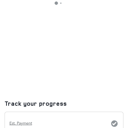
Track your progress
Est. Payment