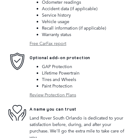
Odometer readings
Accident data (if applicable)
Service history
Vehicle usage
Recall information (if applicable)
Warranty status
Free CarFax report
Optional add-on protection
GAP Protection
Lifetime Powertrain
Tires and Wheels
Paint Protection
Review Protection Plans
A name you can trust
Land Rover South Orlando is dedicated to your
satisfaction before, during, and after your
purchase. We'll go the extra mile to take care of
you.