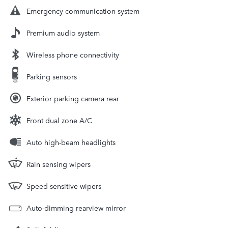
Emergency communication system
Premium audio system
Wireless phone connectivity
Parking sensors
Exterior parking camera rear
Front dual zone A/C
Auto high-beam headlights
Rain sensing wipers
Speed sensitive wipers
Auto-dimming rearview mirror