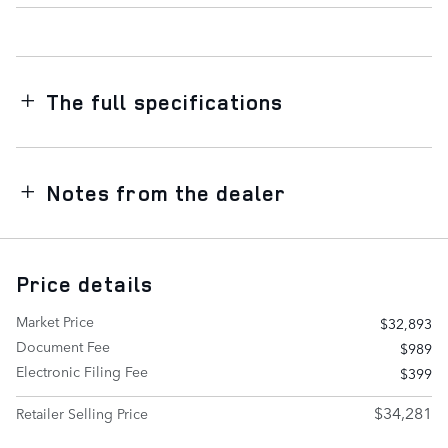
The full specifications
Notes from the dealer
Price details
Market Price
$32,893
Document Fee
$989
Electronic Filing Fee
$399
$34,281
Retailer Selling Price