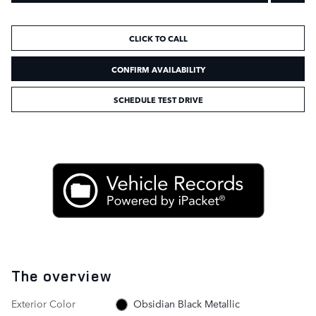
CLICK TO CALL
CONFIRM AVAILABILITY
SCHEDULE TEST DRIVE
The overview
Exterior Color
Obsidian Black Metallic