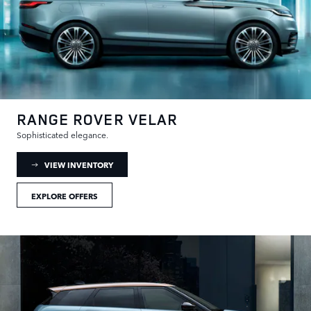
RANGE ROVER VELAR
Sophisticated elegance.
: RANGE ROVER VELAR INVENTORY
VIEW INVENTORY
EXPLORE OFFERS