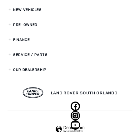
NEW VEHICLES
PRE-OWNED
FINANCE
SERVICE / PARTS
OUR DEALERSHIP
LAND ROVER SOUTH ORLANDO