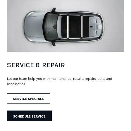
SERVICE & REPAIR
Let our team help you with maintenance, recalls, repairs, parts and
accessories.
SERVICE SPECIALS
SCHEDULE SERVICE