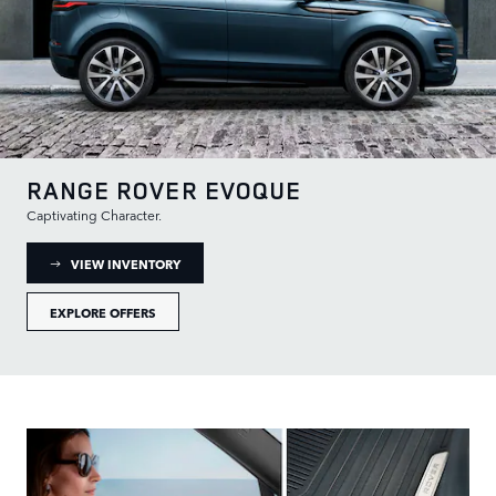
RANGE ROVER EVOQUE
Captivating Character.
: RANGE ROVER EVOQUE INVENTORY
VIEW INVENTORY
EXPLORE OFFERS