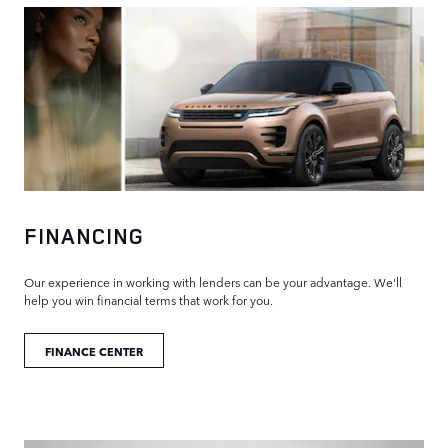
FINANCING
Our experience in working with lenders can be your advantage. We'll
help you win financial terms that work for you.
FINANCE CENTER