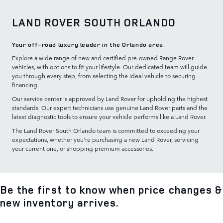
LAND ROVER SOUTH ORLANDO
Your off-road luxury leader in the Orlando area.
Explore a wide range of new and certified pre-owned Range Rover
vehicles, with options to fit your lifestyle. Our dedicated team will guide
you through every step, from selecting the ideal vehicle to securing
financing.
Our service center is approved by Land Rover for upholding the highest
standards. Our expert technicians use genuine Land Rover parts and the
latest diagnostic tools to ensure your vehicle performs like a Land Rover.
The Land Rover South Orlando team is committed to exceeding your
expectations, whether you're purchasing a new Land Rover, servicing
your current one, or shopping premium accessories.
Be the first to know when price changes &
new inventory arrives.