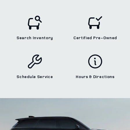
Search Inventory
Certified Pre‑Owned
Schedule Service
Hours & Directions