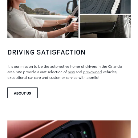
DRIVING SATISFACTION
It is our mission to be the automotive home of drivers in the Orlando
area. We provide a vast selection of
new
and
pre-owned
vehicles,
exceptional car care and customer service with a smile!
ABOUT US