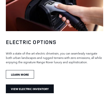
ELECTRIC OPTIONS
With a state-of-the-art electric drivetrain, you can seamlessly navigate
both urban landscapes and rugged terrains with zero emissions, all while
enjoying the signature Range Rover luxury and sophistication.
LEARN MORE
VIEW ELECTRIC INVENTORY