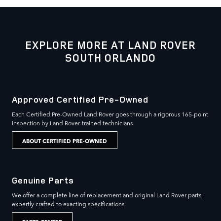
EXPLORE MORE AT LAND ROVER
SOUTH ORLANDO
Approved Certified Pre-Owned
Each Certified Pre-Owned Land Rover goes through a rigorous 165-point
inspection by Land Rover-trained technicians.
ABOUT CERTIFIED PRE-OWNED
Genuine Parts
We offer a complete line of replacement and original Land Rover parts,
expertly crafted to exacting specifications.