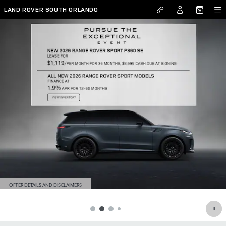
RANGE ROVER
Skip to main content
LAND ROVER SOUTH ORLANDO
OFFER DETAILS AND DISCLAIMERS
OPEN DETAILS MODAL