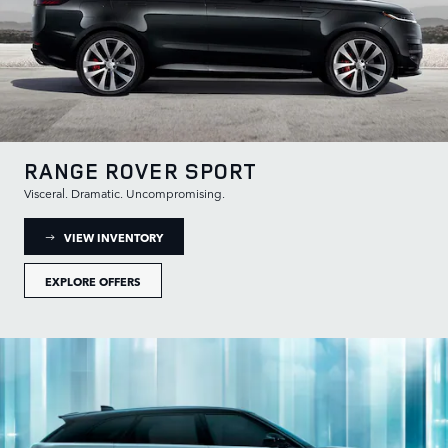
RANGE ROVER SPORT
Visceral. Dramatic. Uncompromising.
: RANGE ROVER SPORT INVENTORY
VIEW INVENTORY
EXPLORE OFFERS