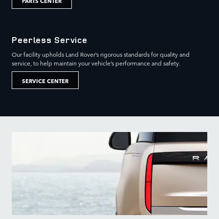
PARTS CENTER
Peerless Service
Our facility upholds Land Rover’s rigorous standards for quality and
service, to help maintain your vehicle’s performance and safety.
SERVICE CENTER