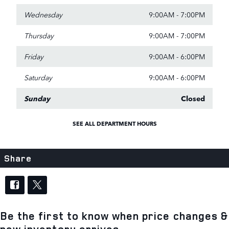
Wednesday
9:00AM - 7:00PM
Thursday
9:00AM - 7:00PM
Friday
9:00AM - 6:00PM
Saturday
9:00AM - 6:00PM
Sunday
Closed
SEE ALL DEPARTMENT HOURS
Share
Be the first to know when price changes &
new inventory arrives.