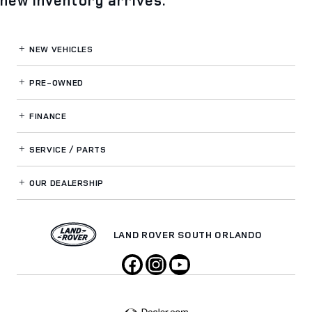
NEW VEHICLES
PRE-OWNED
FINANCE
SERVICE / PARTS
OUR DEALERSHIP
LAND ROVER SOUTH ORLANDO