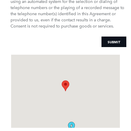
using an automated system for the selection or dialing of
telephone numbers or the playing of a recorded message to
the telephone number(s) identified in this Agreement or
provided to us, even if the contact results in a charge.
Consent is not required to purchase goods or services.
SUBMIT
Visit us at: 9600 South Orange Blossom Trail Orlando, FL 32837