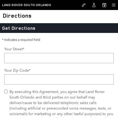
Skip to main content
LAND ROVER SOUTH ORLANDO
Directions
Get Directions
* Indicates a required field
Your Street
*
Your Zip Code
*
By executing this Agreement, you agree that Land Rover
South Orlando and third parties on our behalf may
deliver/cause to be delivered telephonic sales calls
(including artificial or prerecorded voice messages, texts, or
voicemails for marketing or any other lawful purposes) to you