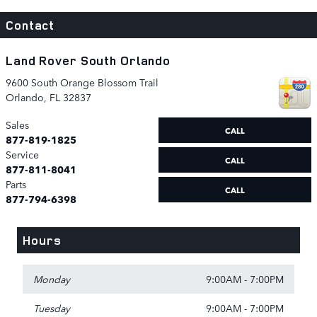
Contact
Land Rover South Orlando
9600 South Orange Blossom Trail
Orlando
,
FL
32837
Sales
CALL
877-819-1825
Service
CALL
877-811-8041
Parts
CALL
877-794-6398
Hours
Monday
9:00AM - 7:00PM
Tuesday
9:00AM - 7:00PM