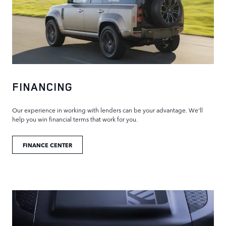
FINANCING
Our experience in working with lenders can be your advantage. We'll
help you win financial terms that work for you.
FINANCE CENTER