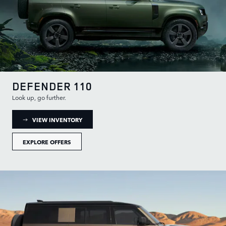
DEFENDER 110
Look up, go further.
: DEFENDER 110 INVENTORY
VIEW INVENTORY
EXPLORE OFFERS