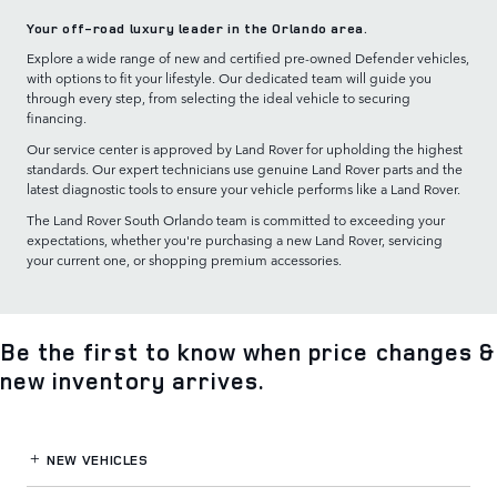
Your off-road luxury leader in the Orlando area.
Explore a wide range of new and certified pre-owned Defender vehicles,
with options to fit your lifestyle. Our dedicated team will guide you
through every step, from selecting the ideal vehicle to securing
financing.
Our service center is approved by Land Rover for upholding the highest
standards. Our expert technicians use genuine Land Rover parts and the
latest diagnostic tools to ensure your vehicle performs like a Land Rover.
The Land Rover South Orlando team is committed to exceeding your
expectations, whether you're purchasing a new Land Rover, servicing
your current one, or shopping premium accessories.
Be the first to know when price changes &
new inventory arrives.
NEW VEHICLES