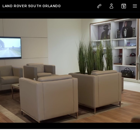
Skip to main content
LAND ROVER SOUTH ORLANDO