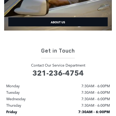
ABOUT US
Get in Touch
Contact Our Service Department
321-236-4754
Monday
7:30AM - 6:00PM
Tuesday
7:30AM - 6:00PM
Wednesday
7:30AM - 6:00PM
Thursday
7:30AM - 6:00PM
Friday
7:30AM - 6:00PM