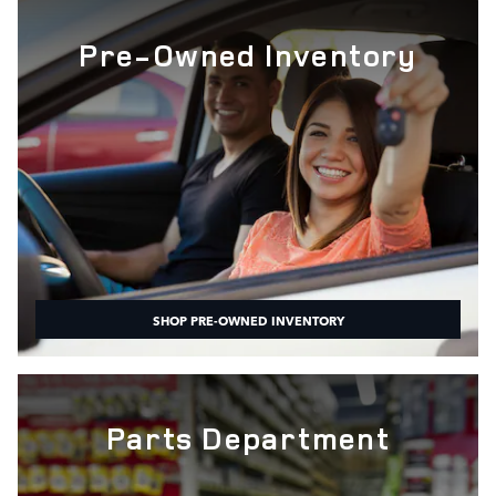
Pre-Owned Inventory
SHOP PRE-OWNED INVENTORY
Parts Department