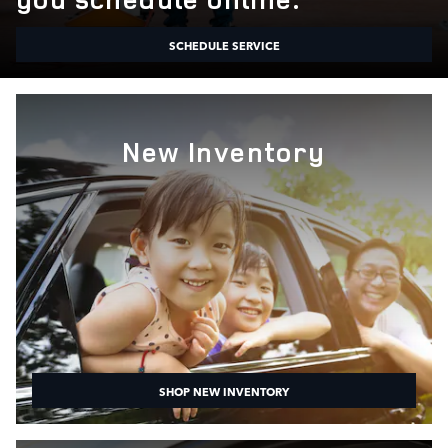
SCHEDULE SERVICE
New Inventory
SHOP NEW INVENTORY