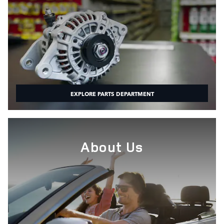
EXPLORE PARTS DEPARTMENT
About Us