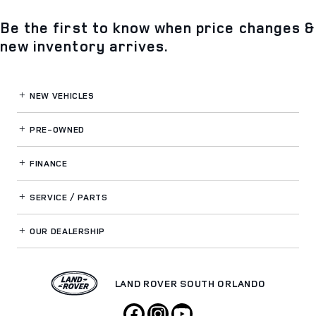
Be the first to know when price changes &
new inventory arrives.
NEW VEHICLES
PRE-OWNED
FINANCE
SERVICE / PARTS
OUR DEALERSHIP
LAND ROVER SOUTH ORLANDO