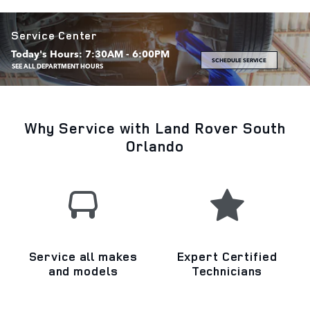
Service Center
Today's Hours:
7:30AM - 6:00PM
SCHEDULE SERVICE
SEE ALL DEPARTMENT HOURS
Why Service with Land Rover South
Orlando
Service all makes
Expert Certified
and models
Technicians