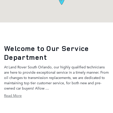
Welcome to Our Service
Department
At Land Rover South Orlando, our highly qualified technicians
are here to provide exceptional service in a timely manner. From
oil changes to transmission replacements, we are dedicated to
maintaining top tier customer service, for both new and pre-
owned car buyers! Allow …
Read More