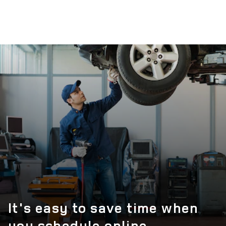
It's easy to save time when
you schedule online.