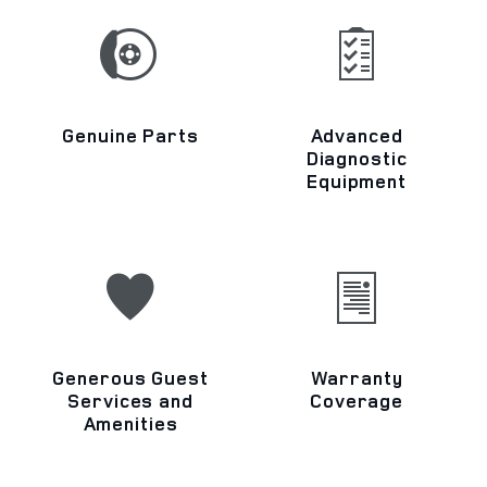
Genuine Parts
Advanced
Diagnostic
Equipment
Generous Guest
Warranty
Services and
Coverage
Amenities