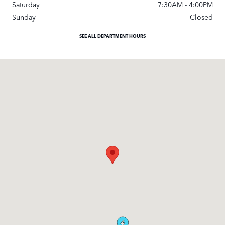
Saturday
7:30AM - 4:00PM
Sunday
Closed
SEE ALL DEPARTMENT HOURS
Visit us at: 9600 South Orange Blossom Trail Orlando, FL 32837