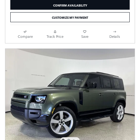
CONFIRM AVAILABILITY
CUSTOMIZE MY PAYMENT
Compare
Track Price
Save
Details