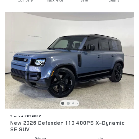
Compare
Track Price
Save
Details
Stock # 2639822
New 2026 Defender 110 400PS X-Dynamic
SE SUV
Pricing
Info