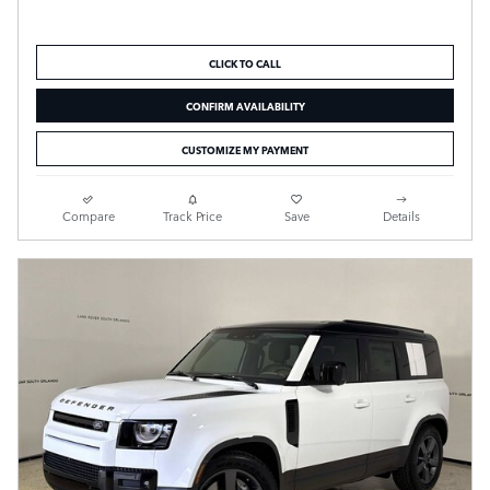
CLICK TO CALL
CONFIRM AVAILABILITY
CUSTOMIZE MY PAYMENT
Compare
Track Price
Save
Details