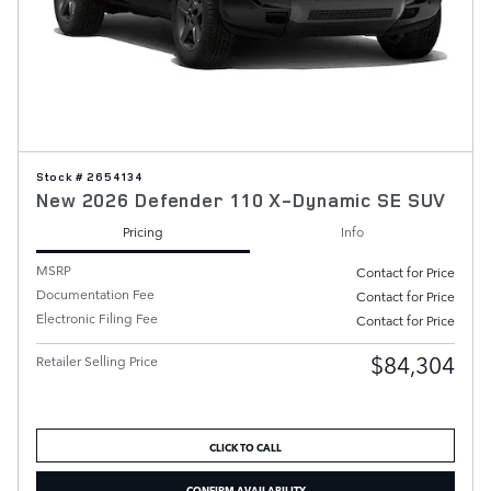
Stock # 2654134
New 2026 Defender 110 X-Dynamic SE SUV
Pricing
Info
MSRP
Contact for Price
Documentation Fee
Contact for Price
Electronic Filing Fee
Contact for Price
$84,304
Retailer Selling Price
CLICK TO CALL
CONFIRM AVAILABILITY