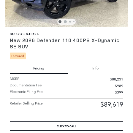
Stock # 2640194
New 2026 Defender 110 400PS X-Dynamic
SE SUV
Featured
Pricing
Info
MSRP
$88,231
Documentation Fee
$989
Electronic Filing Fee
$399
$89,619
Retailer Selling Price
CLICK TO CALL