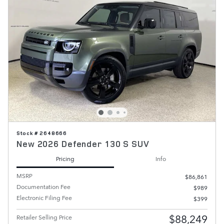
Stock # 2648666
New 2026 Defender 130 S SUV
Pricing
Info
MSRP
$86,861
Documentation Fee
$989
Electronic Filing Fee
$399
$88,249
Retailer Selling Price