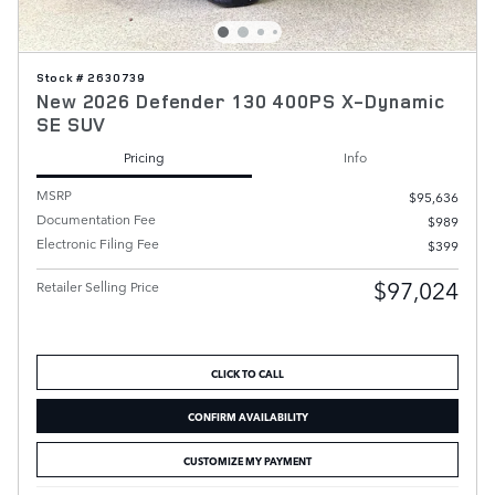
Stock # 2630739
New 2026 Defender 130 400PS X-Dynamic
SE SUV
Pricing
Info
MSRP
$95,636
Documentation Fee
$989
Electronic Filing Fee
$399
$97,024
Retailer Selling Price
CLICK TO CALL
CONFIRM AVAILABILITY
CUSTOMIZE MY PAYMENT