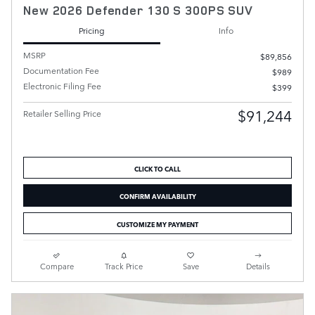
New 2026 Defender 130 S 300PS SUV
Pricing
Info
MSRP
$89,856
Documentation Fee
$989
Electronic Filing Fee
$399
$91,244
Retailer Selling Price
CLICK TO CALL
CONFIRM AVAILABILITY
CUSTOMIZE MY PAYMENT
Compare
Track Price
Save
Details