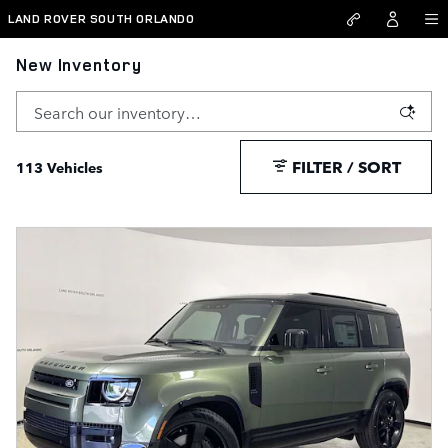
Skip to main content
LAND ROVER SOUTH ORLANDO
New Inventory
FILTER / SORT
113 Vehicles