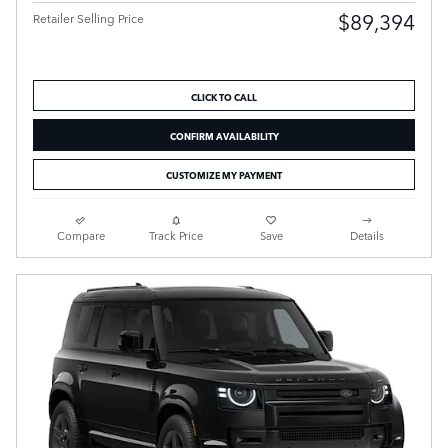
$89,394
Retailer Selling Price
CLICK TO CALL
CONFIRM AVAILABILITY
CUSTOMIZE MY PAYMENT
Compare
Track Price
Save
Details