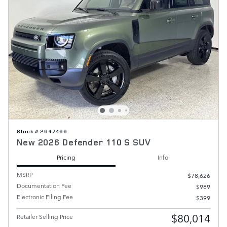
Stock # 2647466
New 2026 Defender 110 S SUV
Pricing
Info
MSRP
$78,626
Documentation Fee
$989
Electronic Filing Fee
$399
$80,014
Retailer Selling Price