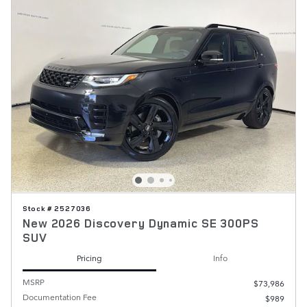
Stock # 2527036
New 2026 Discovery Dynamic SE 300PS
SUV
Pricing
Info
MSRP
$73,986
Documentation Fee
$989