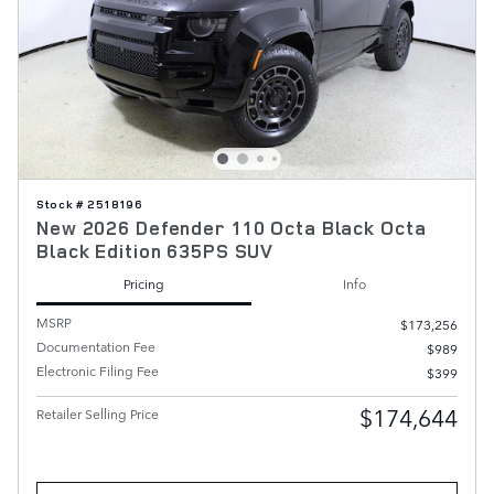
Stock # 2518196
New 2026 Defender 110 Octa Black Octa
Black Edition 635PS SUV
Pricing
Info
MSRP
$173,256
Documentation Fee
$989
Electronic Filing Fee
$399
$174,644
Retailer Selling Price