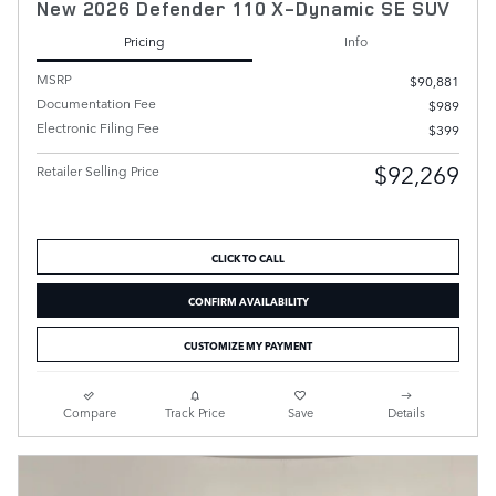
New 2026 Defender 110 X-Dynamic SE SUV
Pricing
Info
MSRP
$90,881
Documentation Fee
$989
Electronic Filing Fee
$399
$92,269
Retailer Selling Price
CLICK TO CALL
CONFIRM AVAILABILITY
CUSTOMIZE MY PAYMENT
Compare
Track Price
Save
Details