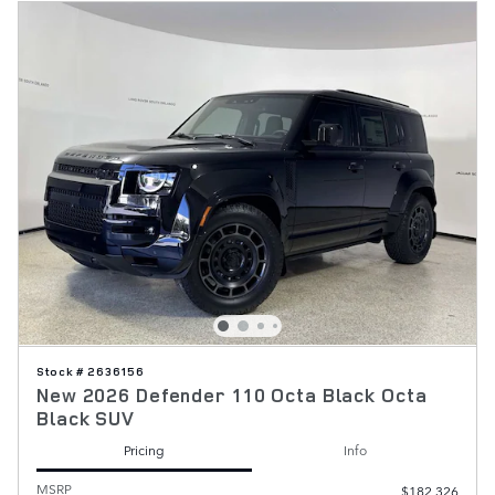
Stock # 2636156
New 2026 Defender 110 Octa Black Octa
Black SUV
Pricing
Info
MSRP
$182,326