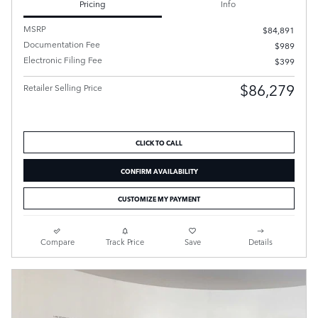
Pricing
Info
MSRP
$84,891
Documentation Fee
$989
Electronic Filing Fee
$399
$86,279
Retailer Selling Price
CLICK TO CALL
CONFIRM AVAILABILITY
CUSTOMIZE MY PAYMENT
Compare
Track Price
Save
Details