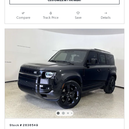
Compare
Track Price
Save
Details
Stock # 2636549