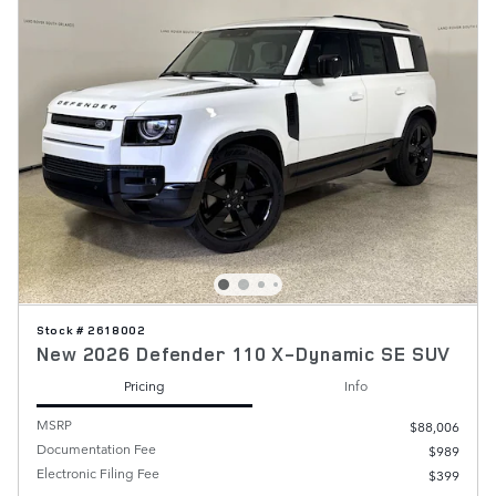
Stock # 2618002
New 2026 Defender 110 X-Dynamic SE SUV
Pricing
Info
MSRP
$88,006
Documentation Fee
$989
Electronic Filing Fee
$399