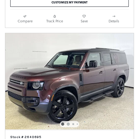
CUSTOMIZE MY PAYMENT
Compare
Track Price
Save
Details
Stock # 2640695