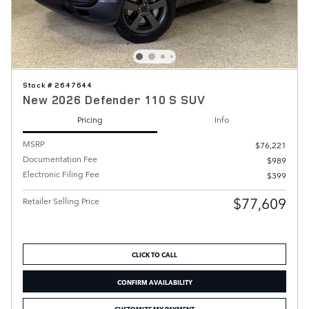
Stock # 2647644
New 2026 Defender 110 S SUV
Pricing
Info
MSRP
$76,221
Documentation Fee
$989
Electronic Filing Fee
$399
$77,609
Retailer Selling Price
CLICK TO CALL
CONFIRM AVAILABILITY
CUSTOMIZE MY PAYMENT