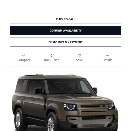
CLICK TO CALL
CONFIRM AVAILABILITY
CUSTOMIZE MY PAYMENT
Compare
Track Price
Save
Details