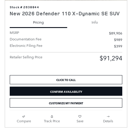
Stock # 2638844
New 2026 Defender 110 X-Dynamic SE SUV
Pricing
Info
MSRP
$89,906
Documentation Fee
$989
Electronic Filing Fee
$399
$91,294
Retailer Selling Price
CLICK TO CALL
CONFIRM AVAILABILITY
CUSTOMIZE MY PAYMENT
Compare
Track Price
Save
Details