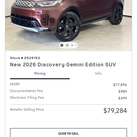
Stock # 2525152
New 2026 Discovery Gemini Edition SUV
Pricing
Info
MSRP
$77,896
Documentation Fee
$989
Electronic Filing Fee
$399
$79,284
Retailer Selling Price
CLICK TO CALL