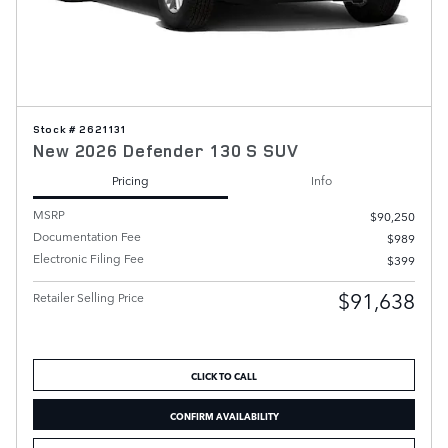
Stock # 2621131
New 2026 Defender 130 S SUV
Pricing
Info
MSRP
$90,250
Documentation Fee
$989
Electronic Filing Fee
$399
$91,638
Retailer Selling Price
CLICK TO CALL
CONFIRM AVAILABILITY