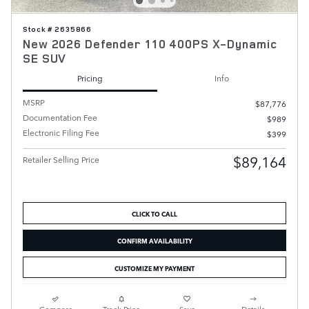
Stock # 2635866
New 2026 Defender 110 400PS X-Dynamic
SE SUV
Pricing
Info
MSRP
$87,776
Documentation Fee
$989
Electronic Filing Fee
$399
$89,164
Retailer Selling Price
CLICK TO CALL
CONFIRM AVAILABILITY
CUSTOMIZE MY PAYMENT