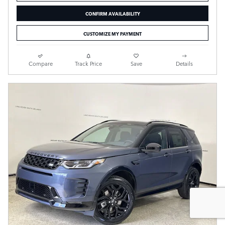
CONFIRM AVAILABILITY
CUSTOMIZE MY PAYMENT
Compare
Track Price
Save
Details