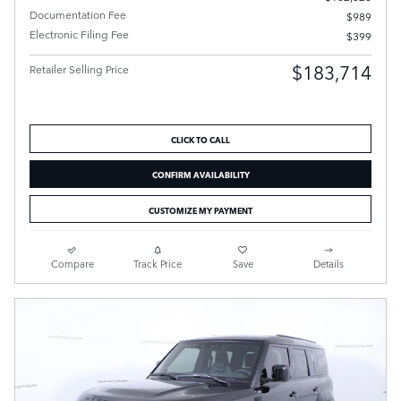
Documentation Fee
$989
Electronic Filing Fee
$399
$183,714
Retailer Selling Price
CLICK TO CALL
CONFIRM AVAILABILITY
CUSTOMIZE MY PAYMENT
Compare
Track Price
Save
Details