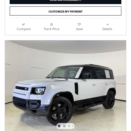
CUSTOMIZE MY PAYMENT
Compare
Track Price
Save
Details