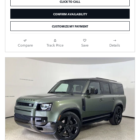
CLICK TO CALL
CONFIRM AVAILABILITY
CUSTOMIZE MY PAYMENT
Compare
Track Price
Save
Details