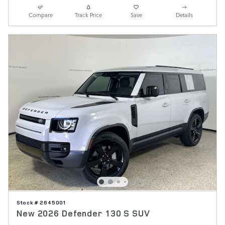
Compare
Track Price
Save
Details
Stock # 2645001
New 2026 Defender 130 S SUV