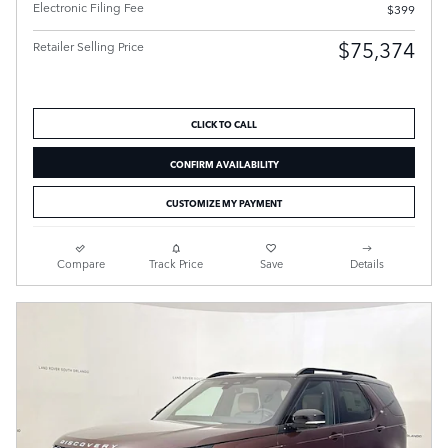
Electronic Filing Fee
$399
$75,374
Retailer Selling Price
CLICK TO CALL
CONFIRM AVAILABILITY
CUSTOMIZE MY PAYMENT
Compare
Track Price
Save
Details