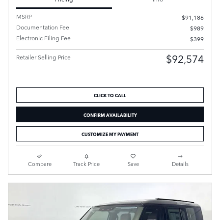
MSRP
$91,186
Documentation Fee
$989
Electronic Filing Fee
$399
$92,574
Retailer Selling Price
CLICK TO CALL
CONFIRM AVAILABILITY
CUSTOMIZE MY PAYMENT
Compare
Track Price
Save
Details