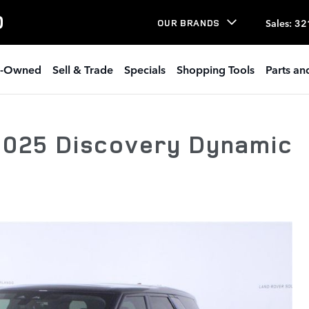
O
Sales
:
32
OUR BRANDS
e-Owned
Sell & Trade
Specials
Shopping Tools
Parts an
2025 Discovery Dynamic