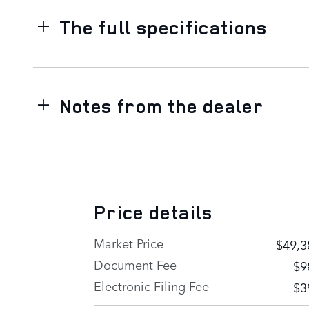
The full specifications
Notes from the dealer
Price details
Market Price
$49,3
Document Fee
$9
Electronic Filing Fee
$3