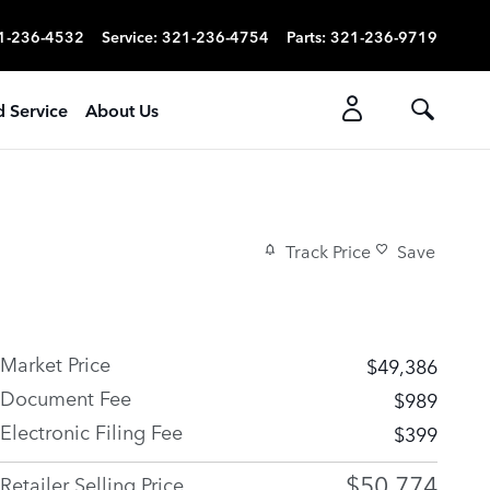
1-236-4532
Service
:
321-236-4754
Parts
:
321-236-9719
d Service
About Us
Track Price
Save
Market Price
$49,386
Document Fee
$989
Electronic Filing Fee
$399
$50,774
Retailer Selling Price