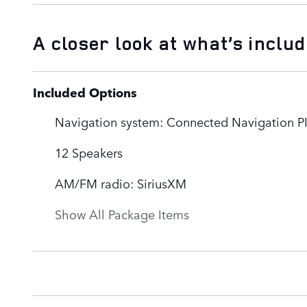
A closer look at what’s inclu
Included Options
Navigation system: Connected Navigation PI
12 Speakers
AM/FM radio: SiriusXM
Show All Package Items