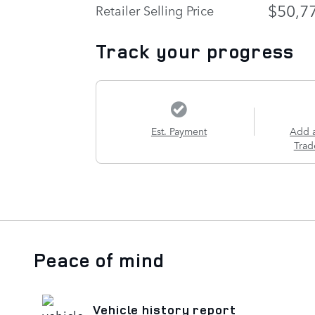
$50,7
Retailer Selling Price
Track your progress
Est. Payment
Add 
Trad
Peace of mind
Vehicle history report