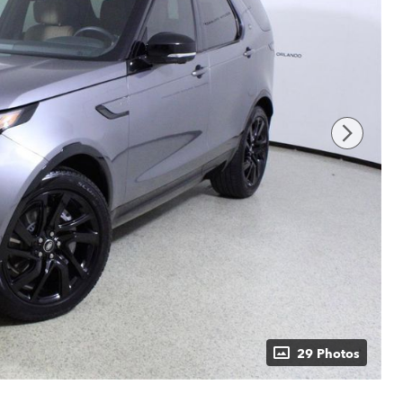
29 Photos