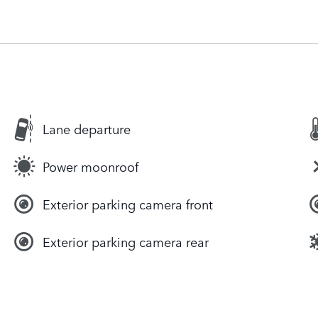
Lane departure
Power moonroof
Exterior parking camera front
Exterior parking camera rear