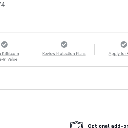
74
a KBB.com
Review Protection Plans
Apply for 
e-In Value
Optional add-o