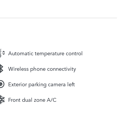
Automatic temperature control
Wireless phone connectivity
Exterior parking camera left
Front dual zone A/C