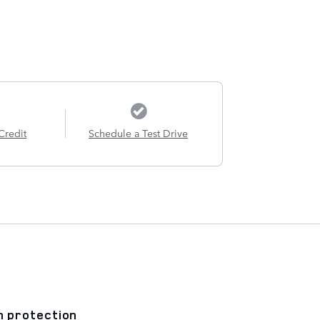
Credit
Schedule a Test Drive
n protection