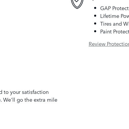
GAP Protect
Lifetime Pow
Tires and W
Paint Protec
Review Protectio
 to your satisfaction
. We'll go the extra mile