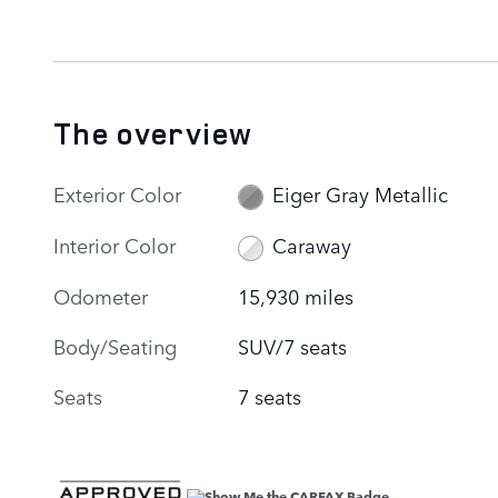
The overview
Exterior Color
Eiger Gray Metallic
Interior Color
Caraway
Odometer
15,930 miles
Body/Seating
SUV/7 seats
Seats
7 seats