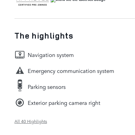
The highlights
Navigation system
Emergency communication system
Parking sensors
Exterior parking camera right
All 40 Highlights