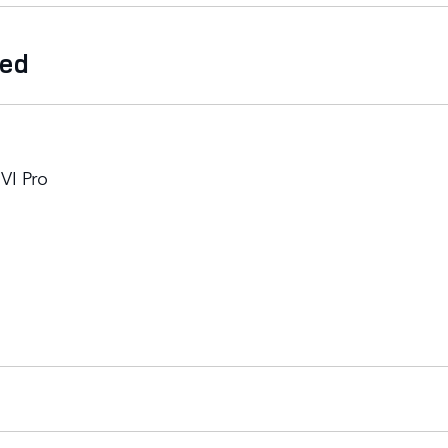
ded
VI Pro