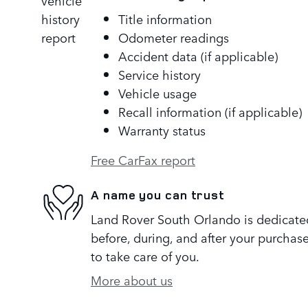
Title information
Odometer readings
Accident data (if applicable)
Service history
Vehicle usage
Recall information (if applicable)
Warranty status
Free CarFax report
A name you can trust
Land Rover South Orlando is dedicated
before, during, and after your purchase
to take care of you.
More about us