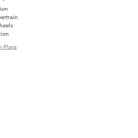
ion
ertrain
heels
tion
n Plans