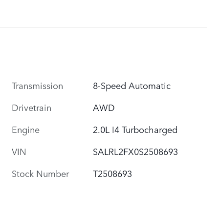
Transmission
8-Speed Automatic
Drivetrain
AWD
Engine
2.0L I4 Turbocharged
VIN
SALRL2FX0S2508693
Stock Number
T2508693