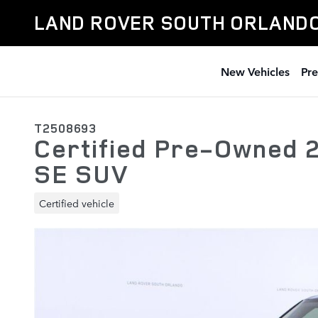
Skip to main content
LAND ROVER SOUTH ORLAND
New Vehicles
Pr
T2508693
Certified Pre-Owned 
SE SUV
Certified vehicle