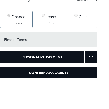
Finance
Lease
Cash
/ mo
/ mo
Finance Terms
PERSONALIZE PAYMENT
CONFIRM AVAILABILITY