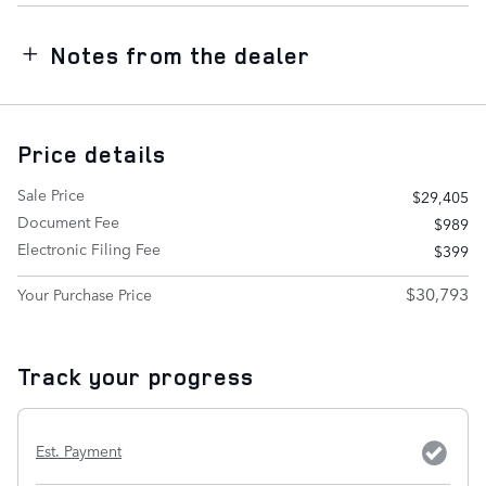
Notes from the dealer
Price details
Sale Price
$29,405
Document Fee
$989
Electronic Filing Fee
$399
$30,793
Your Purchase Price
Track your progress
Est. Payment