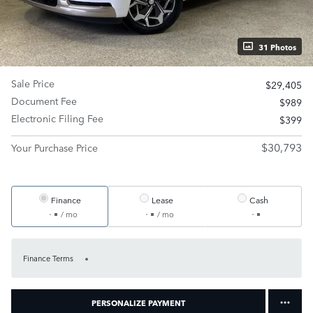
31 Photos
Sale Price
$29,405
Document Fee
$989
Electronic Filing Fee
$399
$30,793
Your Purchase Price
Finance
Lease
Cash
/ mo
/ mo
Finance Terms
PERSONALIZE PAYMENT