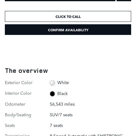
CLICK TO CALL
CONFIRM AVAILABILITY
The overview
Exterior Color
White
Interior Color
Black
Odometer
56,543 miles
Body/Seating
SUV/7 seats
Seats
7 seats
Transmission
8-Speed Automatic with SHIFTRONIC