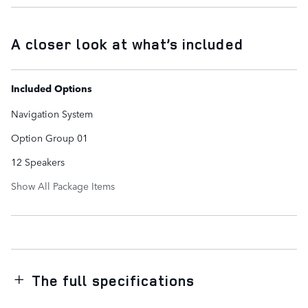
A closer look at what’s included
Included Options
Navigation System
Option Group 01
12 Speakers
Show All Package Items
The full specifications