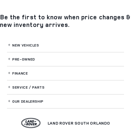
Be the first to know when price changes &
new inventory arrives.
NEW VEHICLES
PRE-OWNED
FINANCE
SERVICE / PARTS
OUR DEALERSHIP
LAND ROVER SOUTH ORLANDO