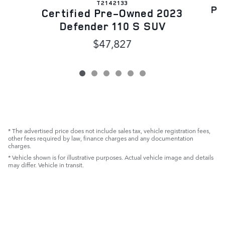
T2142133
Pr
Certified Pre-Owned 2023
Defender 110 S SUV
$47,827
* The advertised price does not include sales tax, vehicle registration fees,
other fees required by law, finance charges and any documentation
charges.
* Vehicle shown is for illustrative purposes. Actual vehicle image and details
may differ. Vehicle in transit.