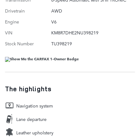
Drivetrain
AWD
Engine
V6
VIN
KM8R7DHE2NU398219
Stock Number
TU398219
The highlights
Navigation system
Lane departure
Leather upholstery