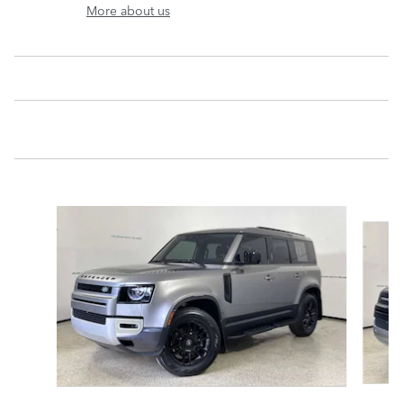
More about us
Slide 1 of 6