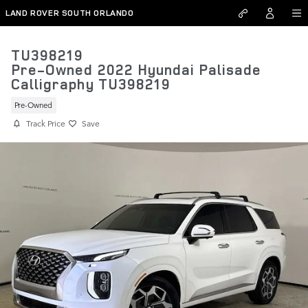
Skip to main content
LAND ROVER SOUTH ORLANDO
TU398219
Pre-Owned 2022 Hyundai Palisade
Calligraphy TU398219
Pre-Owned
Track Price
Save