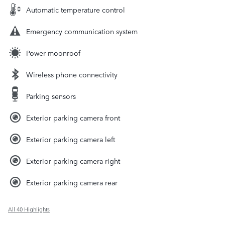
Automatic temperature control
Emergency communication system
Power moonroof
Wireless phone connectivity
Parking sensors
Exterior parking camera front
Exterior parking camera left
Exterior parking camera right
Exterior parking camera rear
All 40 Highlights