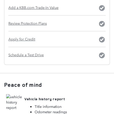
Add a KBB.com Trade-In Value
Review Protection Plans
Apply for Credit
Schedule a Test Drive
Peace of mind
Vehicle history report
Title information
Odometer readings