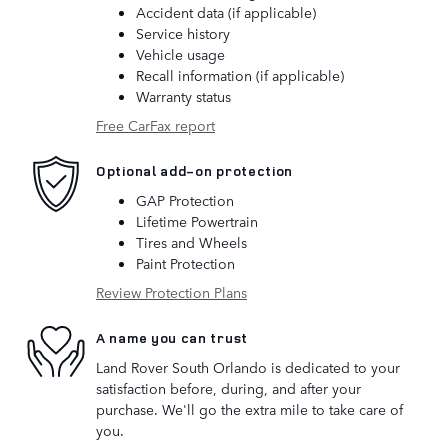
Accident data (if applicable)
Service history
Vehicle usage
Recall information (if applicable)
Warranty status
Free CarFax report
Optional add-on protection
GAP Protection
Lifetime Powertrain
Tires and Wheels
Paint Protection
Review Protection Plans
A name you can trust
Land Rover South Orlando is dedicated to your
satisfaction before, during, and after your
purchase. We'll go the extra mile to take care of
you.