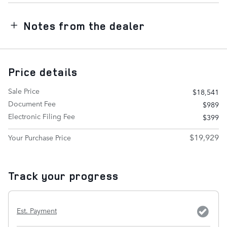
Notes from the dealer
Price details
Sale Price
$18,541
Document Fee
$989
Electronic Filing Fee
$399
$19,929
Your Purchase Price
Track your progress
Est. Payment