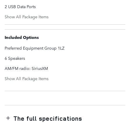
2 USB Data Ports
Show All Package Items
Included Options
Preferred Equipment Group 1LZ
6 Speakers
AM/FM radio: SiriusXM
Show All Package Items
The full specifications