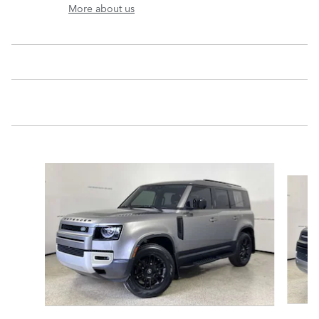
More about us
Slide 1 of 6