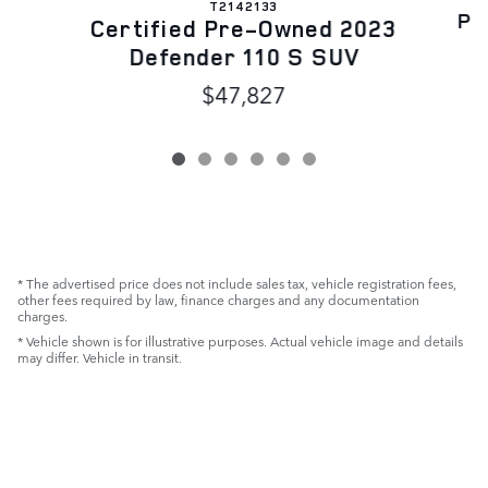
T2142133
Pr
Certified Pre-Owned 2023
Defender 110 S SUV
$47,827
* The advertised price does not include sales tax, vehicle registration fees,
other fees required by law, finance charges and any documentation
charges.
* Vehicle shown is for illustrative purposes. Actual vehicle image and details
may differ. Vehicle in transit.