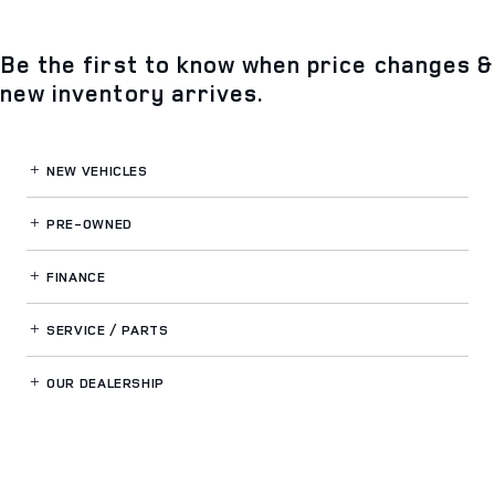
Be the first to know when price changes &
new inventory arrives.
NEW VEHICLES
PRE-OWNED
FINANCE
SERVICE / PARTS
OUR DEALERSHIP
LAND ROVER SOUTH ORLANDO