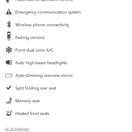
Emergency communication system
Wireless phone connectivity
Parking sensors
Front dual zone A/C
Auto high-beam headlights
Auto-dimming rearview mirror
Split folding rear seat
Memory seat
Heated front seats
All 24 Highlights