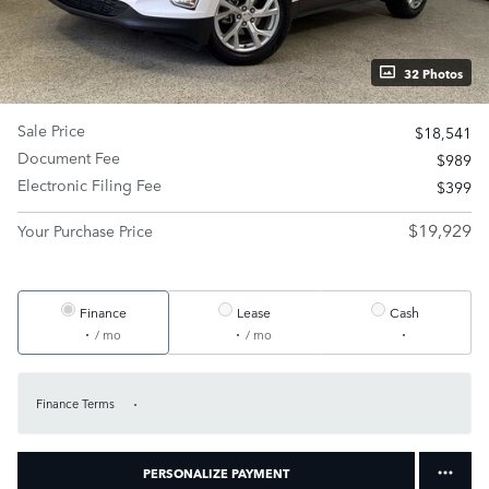
32 Photos
Sale Price
$18,541
Document Fee
$989
Electronic Filing Fee
$399
$19,929
Your Purchase Price
Finance
Lease
Cash
/ mo
/ mo
Finance Terms
PERSONALIZE PAYMENT