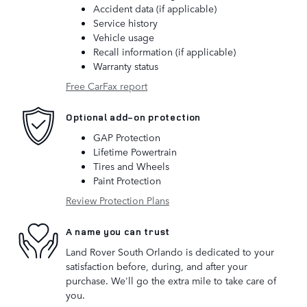
Accident data (if applicable)
Service history
Vehicle usage
Recall information (if applicable)
Warranty status
Free CarFax report
Optional add-on protection
GAP Protection
Lifetime Powertrain
Tires and Wheels
Paint Protection
Review Protection Plans
A name you can trust
Land Rover South Orlando is dedicated to your
satisfaction before, during, and after your
purchase. We'll go the extra mile to take care of
you.