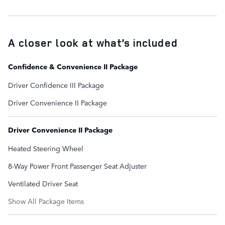
A closer look at what’s included
Confidence & Convenience II Package
Driver Confidence III Package
Driver Convenience II Package
Driver Convenience II Package
Heated Steering Wheel
8-Way Power Front Passenger Seat Adjuster
Ventilated Driver Seat
Show All Package Items