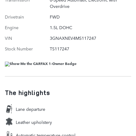
Overdrive
Drivetrain
FWD
Engine
1.5L DOHC
VIN
3GNAXNEV4MS117247
Stock Number
TS117247
The highlights
Lane departure
Leather upholstery
Automatic temperature control