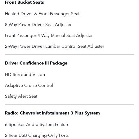
Front Bucket Seats
Heated Driver & Front Passenger Seats
8-Way Power Driver Seat Adjuster
Front Passenger 4-Way Manual Seat Adjuster
2-Way Power Driver Lumbar Control Seat Adjuster
Driver Confidence III Package
HD Surround Vision
Adaptive Cruise Control
Safety Alert Seat
Radio: Chevrolet Infotainment 3 Plus System
6 Speaker Audio System Feature
2 Rear USB Charging-Only Ports