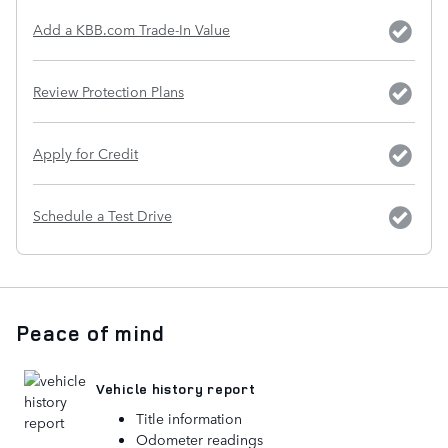
Add a KBB.com Trade-In Value
Review Protection Plans
Apply for Credit
Schedule a Test Drive
Peace of mind
Vehicle history report
Title information
Odometer readings