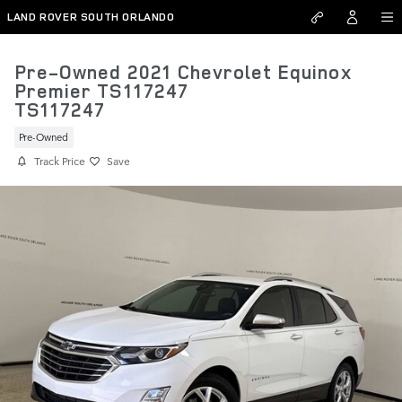
Skip to main content
LAND ROVER SOUTH ORLANDO
Pre-Owned 2021 Chevrolet Equinox
Premier TS117247
TS117247
Pre-Owned
Track Price
Save