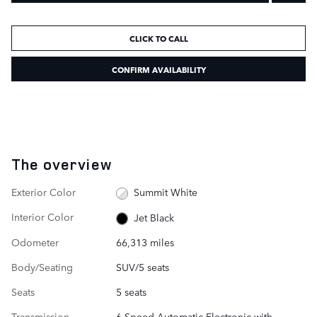
CLICK TO CALL
CONFIRM AVAILABILITY
The overview
Exterior Color
Summit White
Interior Color
Jet Black
Odometer
66,313 miles
Body/Seating
SUV/5 seats
Seats
5 seats
Transmission
6-Speed Automatic Electronic with