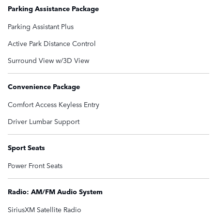
Parking Assistance Package
Parking Assistant Plus
Active Park Distance Control
Surround View w/3D View
Convenience Package
Comfort Access Keyless Entry
Driver Lumbar Support
Sport Seats
Power Front Seats
Radio: AM/FM Audio System
SiriusXM Satellite Radio