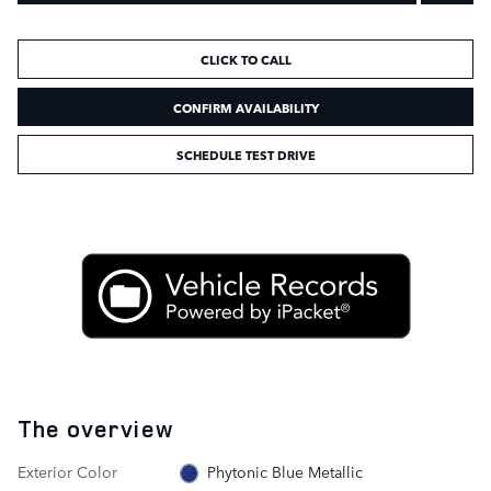
CLICK TO CALL
CONFIRM AVAILABILITY
SCHEDULE TEST DRIVE
The overview
Exterior Color
Phytonic Blue Metallic