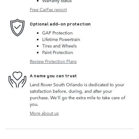
Warranty status
Free CarFax report
Optional add-on protection
GAP Protection
Lifetime Powertrain
Tires and Wheels
Paint Protection
Review Protection Plans
A name you can trust
Land Rover South Orlando is dedicated to your
satisfaction before, during, and after your
purchase. We'll go the extra mile to take care of
you.
More about us