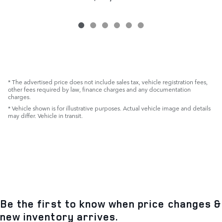
* The advertised price does not include sales tax, vehicle registration fees,
other fees required by law, finance charges and any documentation
charges.
* Vehicle shown is for illustrative purposes. Actual vehicle image and details
may differ. Vehicle in transit.
Be the first to know when price changes &
new inventory arrives.