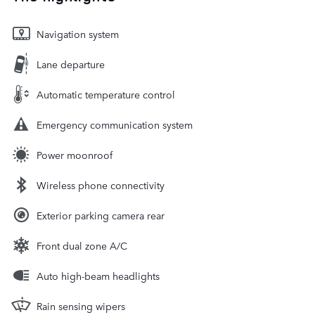
Navigation system
Lane departure
Automatic temperature control
Emergency communication system
Power moonroof
Wireless phone connectivity
Exterior parking camera rear
Front dual zone A/C
Auto high-beam headlights
Rain sensing wipers