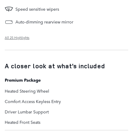
Speed sensitive wipers
Auto-dimming rearview mirror
All 25 Highlights
A closer look at what’s included
Premium Package
Heated Steering Wheel
Comfort Access Keyless Entry
Driver Lumbar Support
Heated Front Seats