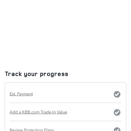
Track your progress
Est. Payment
Add a KBB.com Trade-In Value
Review Protection Plans