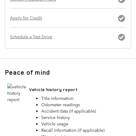
Apply for Credit
Schedule a Test Drive
Peace of mind
Vehicle history report
Title information
Odometer readings
Accident data (if applicable)
Service history
Vehicle usage
Recall information (if applicable)