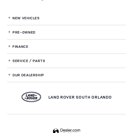
NEW VEHICLES
PRE-OWNED
FINANCE
SERVICE / PARTS
OUR DEALERSHIP
LAND ROVER SOUTH ORLANDO