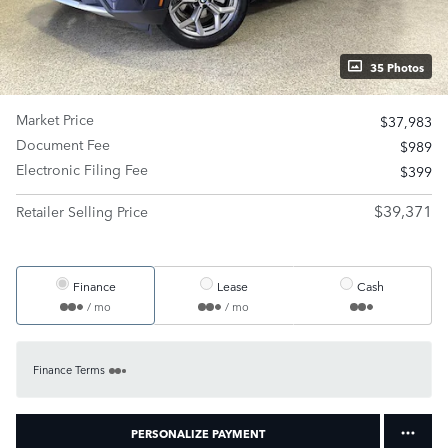
35 Photos
Market Price
$37,983
Document Fee
$989
Electronic Filing Fee
$399
$39,371
Retailer Selling Price
Finance
Lease
Cash
/ mo
/ mo
Finance Terms
PERSONALIZE PAYMENT