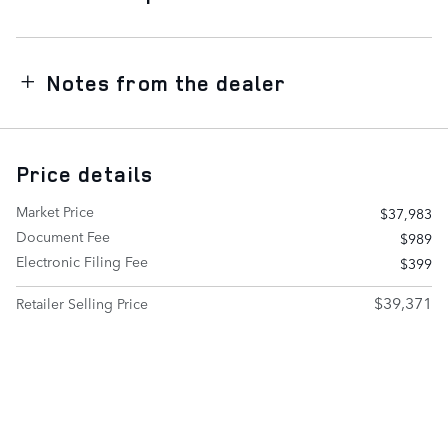
Notes from the dealer
Price details
Market Price
$37,983
Document Fee
$989
Electronic Filing Fee
$399
$39,371
Retailer Selling Price