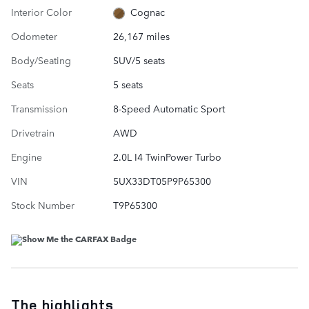
Interior Color
Cognac
Odometer
26,167 miles
Body/Seating
SUV/5 seats
Seats
5 seats
Transmission
8-Speed Automatic Sport
Drivetrain
AWD
Engine
2.0L I4 TwinPower Turbo
VIN
5UX33DT05P9P65300
Stock Number
T9P65300
The highlights