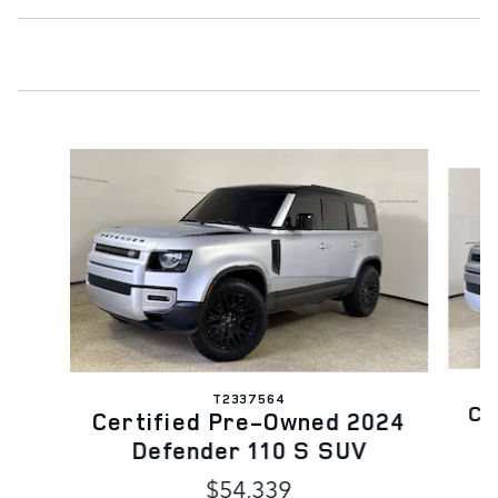
Slide 1 of 6
T2337564
Ce
Certified Pre-Owned 2024
Defender 110 S SUV
$54,339