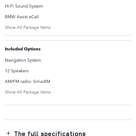
Hi-Fi Sound System
BMW Assist eCall
Show All Package Items
Included Options
Navigation System
12 Speakers
AM/FM radio: SiriusXM
Show All Package Items
The full specifications