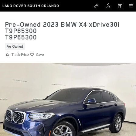
Skip to main content
LAND ROVER SOUTH ORLANDO
Pre-Owned 2023 BMW X4 xDrive30i
T9P65300
T9P65300
Pre-Owned
Track Price
Save