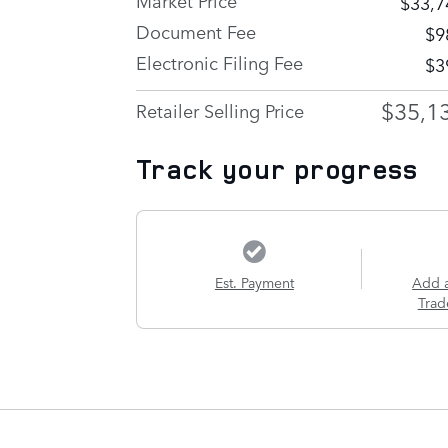
$33,7
Document Fee
$9
Electronic Filing Fee
$3
$35,1
Retailer Selling Price
Track your progress
Est. Payment
Add 
Trad