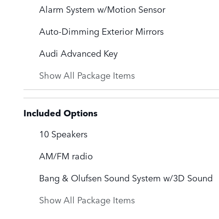
Alarm System w/Motion Sensor
Auto-Dimming Exterior Mirrors
Audi Advanced Key
Show All Package Items
Included Options
10 Speakers
AM/FM radio
Bang & Olufsen Sound System w/3D Sound
Show All Package Items