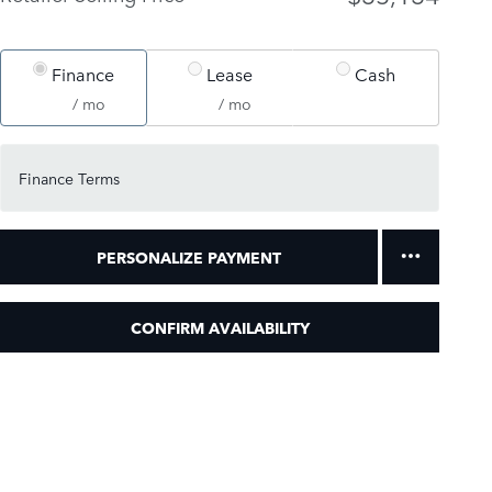
Finance
Lease
Cash
/ mo
/ mo
Finance Terms
PERSONALIZE PAYMENT
CONFIRM AVAILABILITY