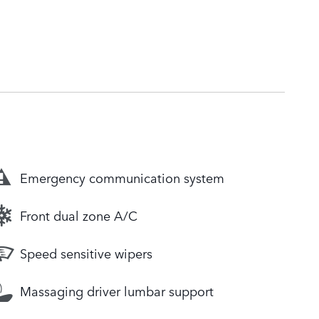
Emergency communication system
Front dual zone A/C
Speed sensitive wipers
Massaging driver lumbar support