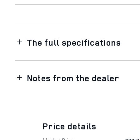
The full specifications
Notes from the dealer
Price details
Market Price