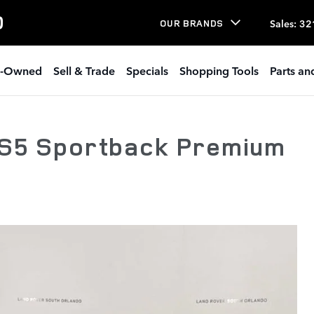
O
Sales
:
32
OUR BRANDS
e-Owned
Sell & Trade
Specials
Shopping Tools
Parts an
 S5 Sportback Premium