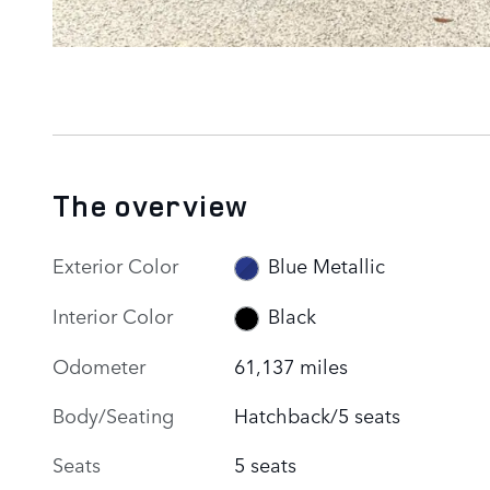
The overview
Exterior Color
Blue Metallic
Interior Color
Black
Odometer
61,137 miles
Body/Seating
Hatchback/5 seats
Seats
5 seats