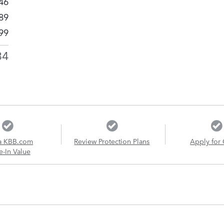
46
89
99
34
a KBB.com
Review Protection Plans
Apply for 
e-In Value