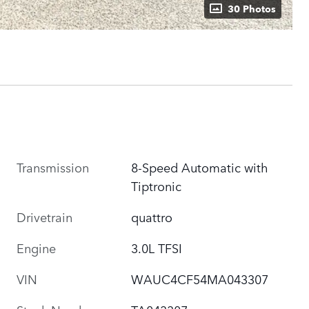
30 Photos
Transmission
8-Speed Automatic with
Tiptronic
Drivetrain
quattro
Engine
3.0L TFSI
VIN
WAUC4CF54MA043307