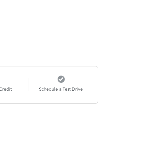
Credit
Schedule a Test Drive