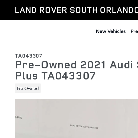
Skip to main content
LAND ROVER SOUTH ORLAND
New Vehicles
Pr
TA043307
Pre-Owned 2021 Audi
Plus TA043307
Pre-Owned