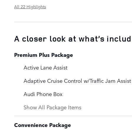
All 22 Highlights
A closer look at what’s inclu
Premium Plus Package
Active Lane Assist
Adaptive Cruise Control w/Traffic Jam Assist
Audi Phone Box
Show All Package Items
Convenience Package