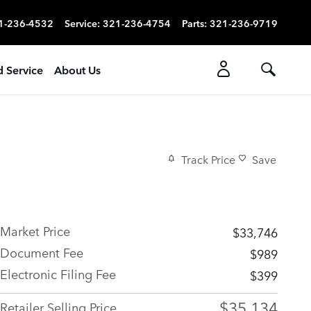
1-236-4532
Service
:
321-236-4754
Parts
:
321-236-9719
d Service
About Us
Track Price
Save
Market Price
$33,746
Document Fee
$989
Electronic Filing Fee
$399
$35,134
Retailer Selling Price