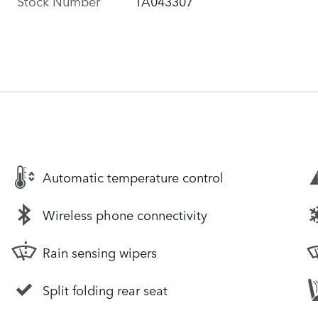
Stock Number
TA043307
Automatic temperature control
Wireless phone connectivity
Rain sensing wipers
Split folding rear seat