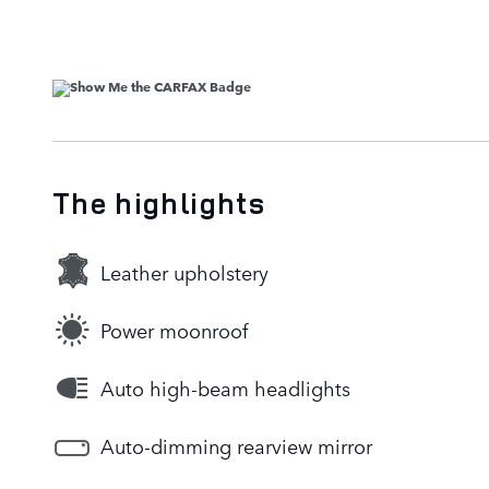
The highlights
Leather upholstery
Power moonroof
Auto high-beam headlights
Auto-dimming rearview mirror