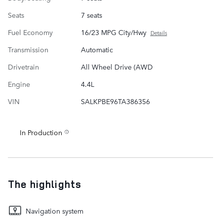
Seats
7 seats
Fuel Economy
16/23 MPG City/Hwy
Details
Transmission
Automatic
Drivetrain
All Wheel Drive (AWD
Engine
4.4L
VIN
SALKPBE96TA386356
In Production
The highlights
Navigation system