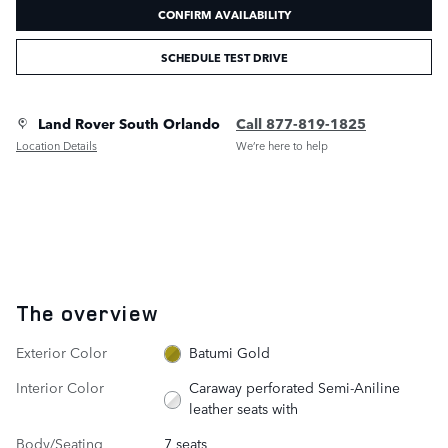
CONFIRM AVAILABILITY
SCHEDULE TEST DRIVE
Land Rover South Orlando
Call 877-819-1825
Location Details
We’re here to help
The overview
Exterior Color
Batumi Gold
Interior Color
Caraway perforated Semi-Aniline
leather seats with
Body/Seating
7 seats