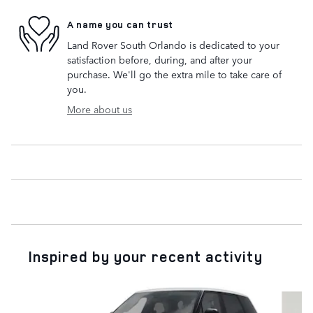
A name you can trust
Land Rover South Orlando is dedicated to your
satisfaction before, during, and after your
purchase. We'll go the extra mile to take care of
you.
More about us
Inspired by your recent activity
Slide 1 of 6