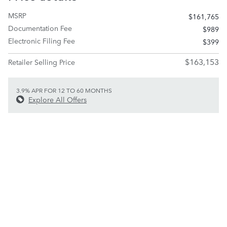
MSRP
$161,765
Documentation Fee
$989
Electronic Filing Fee
$399
$163,153
Retailer Selling Price
3.9% APR FOR 12 TO 60 MONTHS
Explore All Offers