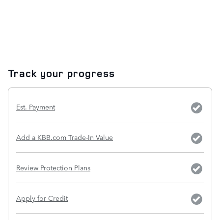
Track your progress
Est. Payment
Add a KBB.com Trade-In Value
Review Protection Plans
Apply for Credit