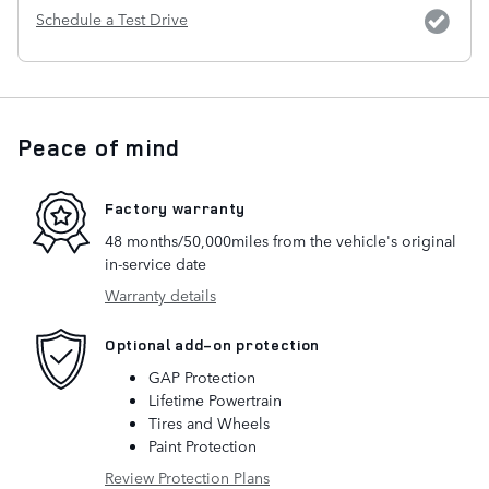
Schedule a Test Drive
Peace of mind
Factory warranty
48 months/50,000miles from the vehicle's original
in-service date
Warranty details
Optional add-on protection
GAP Protection
Lifetime Powertrain
Tires and Wheels
Paint Protection
Review Protection Plans