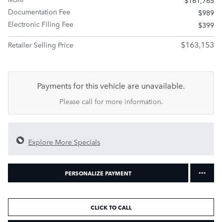
Documentation Fee
$989
Electronic Filing Fee
$399
$163,153
Retailer Selling Price
Payments for this vehicle are unavailable.
Please call for more information.
Explore More Specials
PERSONALIZE PAYMENT
CLICK TO CALL