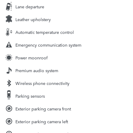
Lane departure
Leather upholstery
Automatic temperature control
Emergency communication system
Power moonroof
Premium audio system
Wireless phone connectivity
Parking sensors
Exterior parking camera front
Exterior parking camera left