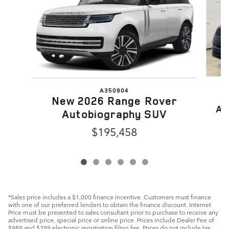
A350904
N
New 2026 Range Rover
Au
Autobiography SUV
$195,458
*Sales price includes a $1,000 finance incentive. Customers must finance
with one of our preferred lenders to obtain the finance discount. Internet
Price must be presented to sales consultant prior to purchase to receive any
advertised price, special price or online price. Prices include Dealer Fee of
$989 and $399 electronic registration filing fee. Prices do not include tax,