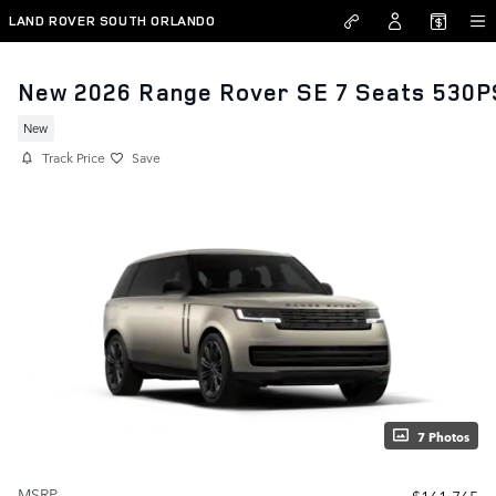
Skip to main content
LAND ROVER SOUTH ORLANDO
New 2026 Range Rover SE 7 Seats 530P
New
Track Price
Save
7 Photos
MSRP
$161,765