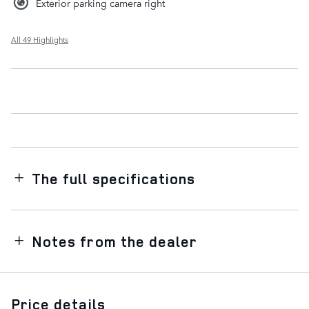
Exterior parking camera right
All 49 Highlights
The full specifications
Notes from the dealer
Price details