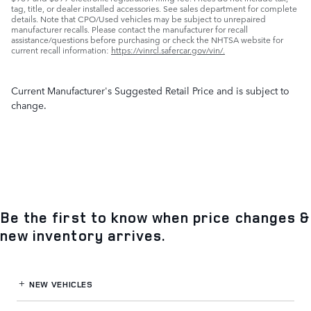
tag, title, or dealer installed accessories. See sales department for complete
details. Note that CPO/Used vehicles may be subject to unrepaired
manufacturer recalls. Please contact the manufacturer for recall
assistance/questions before purchasing or check the NHTSA website for
current recall information:
https://vinrcl.safercar.gov/vin/.
Current Manufacturer's Suggested Retail Price and is subject to
change.
Be the first to know when price changes &
new inventory arrives.
NEW VEHICLES