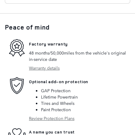
Peace of mind
Factory warranty
48 months/50,000miles from the vehicle's original
in-service date
Warranty details
Optional add-on protection
GAP Protection
Lifetime Powertrain
Tires and Wheels
Paint Protection
Review Protection Plans
A name you can trust