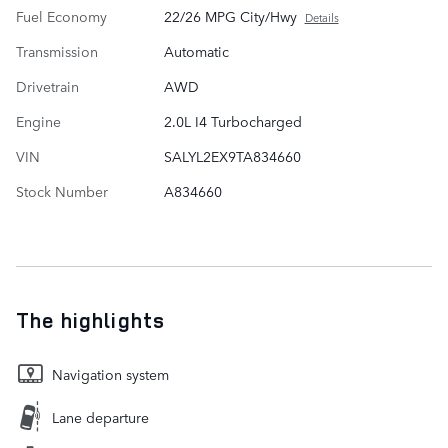
Fuel Economy
22/26 MPG City/Hwy
Details
Transmission
Automatic
Drivetrain
AWD
Engine
2.0L I4 Turbocharged
VIN
SALYL2EX9TA834660
Stock Number
A834660
The highlights
Navigation system
Lane departure