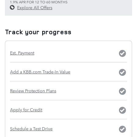
1.9% APR FOR 12 TO 60 MONTHS
Explore All Offers
Track your progress
Est. Payment
Add a KBB.com Trade-In Value
Review Protection Plans
Apply for Credit
Schedule a Test Drive