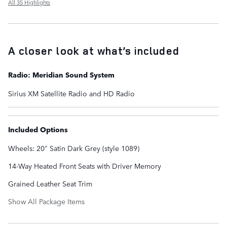
All 35 Highlights
A closer look at what’s included
Radio: Meridian Sound System
Sirius XM Satellite Radio and HD Radio
Included Options
Wheels: 20" Satin Dark Grey (style 1089)
14-Way Heated Front Seats with Driver Memory
Grained Leather Seat Trim
Show All Package Items