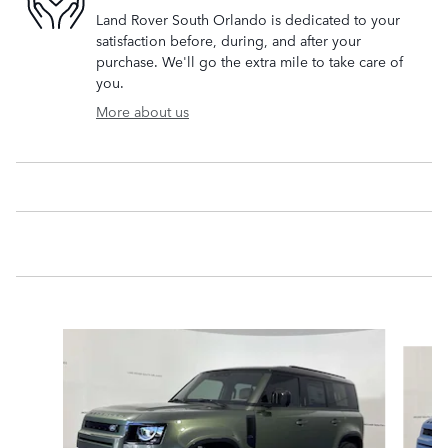
Land Rover South Orlando is dedicated to your
satisfaction before, during, and after your
purchase. We'll go the extra mile to take care of
you.
More about us
Slide 1 of 6