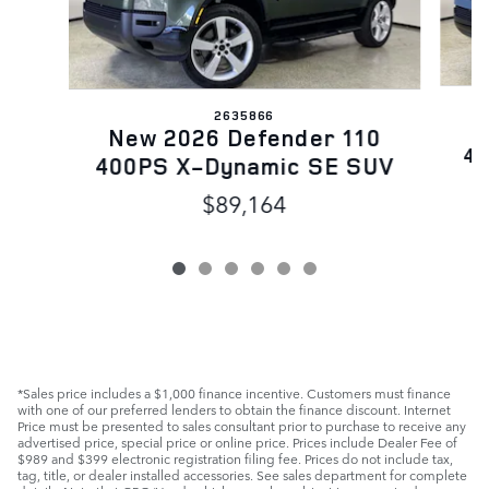
2635866
N
New 2026 Defender 110
40
400PS X-Dynamic SE SUV
$89,164
*Sales price includes a $1,000 finance incentive. Customers must finance
with one of our preferred lenders to obtain the finance discount. Internet
Price must be presented to sales consultant prior to purchase to receive any
advertised price, special price or online price. Prices include Dealer Fee of
$989 and $399 electronic registration filing fee. Prices do not include tax,
tag, title, or dealer installed accessories. See sales department for complete