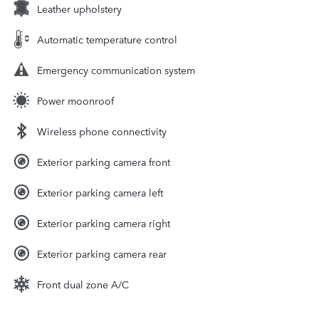
Leather upholstery
Automatic temperature control
Emergency communication system
Power moonroof
Wireless phone connectivity
Exterior parking camera front
Exterior parking camera left
Exterior parking camera right
Exterior parking camera rear
Front dual zone A/C