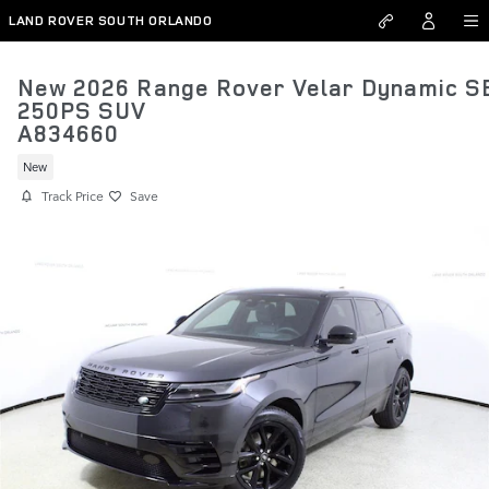
Skip to main content
LAND ROVER SOUTH ORLANDO
New 2026 Range Rover Velar Dynamic S
250PS SUV
A834660
New
Track Price
Save