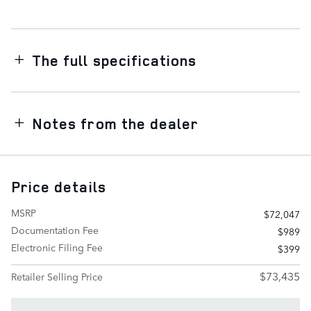
The full specifications
Notes from the dealer
Price details
MSRP
$72,047
Documentation Fee
$989
Electronic Filing Fee
$399
$73,435
Retailer Selling Price