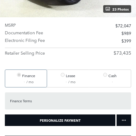
23 Photos
MSRP
$72,047
Documentation Fee
$989
Electronic Filing Fee
$399
$73,435
Retailer Selling Price
Finance
Lease
Cash
/ mo
/ mo
Finance Terms
PERSONALIZE PAYMENT