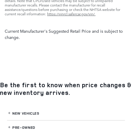
details. Note that CPO/Used vehicles may be subject to unrepaired
manufacturer recalls. Please contact the manufacturer for recall
assistance/questions before purchasing or check the NHTSA website for
current recall information:
https://vinrcl.safercar.gov/vin/.
Current Manufacturer's Suggested Retail Price and is subject to
change.
Be the first to know when price changes &
new inventory arrives.
NEW VEHICLES
PRE-OWNED