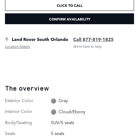
CLICK TO CALL
CONFIRM AVAILABILITY
Land Rover South Orlando
Call 877-819-1825
Location Details
We’re here to help
The overview
Exterior Color
Gray
Interior Color
Cloud/Ebony
Body/Seating
SUV/5 seats
Seats
5 seats