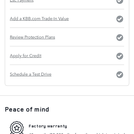
Add a KBB.com Trade-In Value
Review Protection Plans
Apply for Credit
Schedule a Test Drive
Peace of mind
Factory warranty