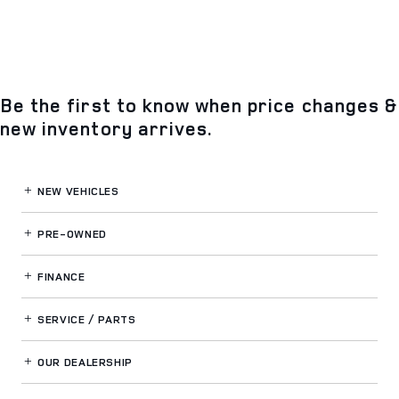
Be the first to know when price changes &
new inventory arrives.
NEW VEHICLES
PRE-OWNED
FINANCE
SERVICE / PARTS
OUR DEALERSHIP