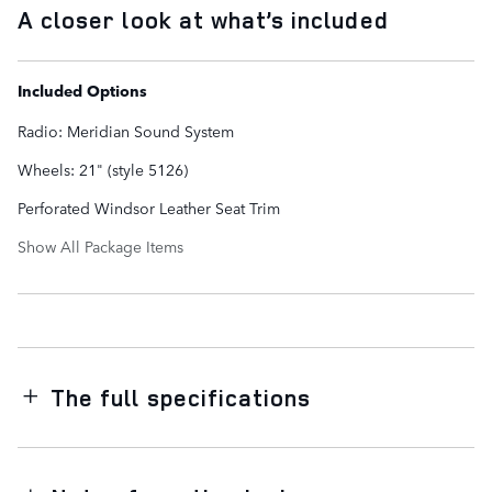
A closer look at what’s included
Included Options
Radio: Meridian Sound System
Wheels: 21" (style 5126)
Perforated Windsor Leather Seat Trim
Show All Package Items
The full specifications