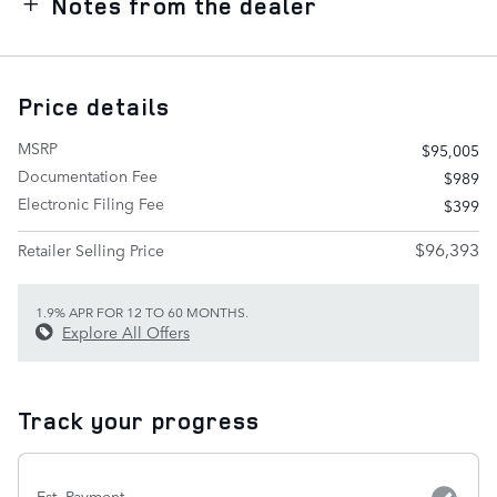
Notes from the dealer
Price details
MSRP
$95,005
Documentation Fee
$989
Electronic Filing Fee
$399
$96,393
Retailer Selling Price
1.9% APR FOR 12 TO 60 MONTHS.
Explore All Offers
Track your progress
Est. Payment