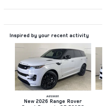
Inspired by your recent activity
Slide 1 of 6
A659681
N
New 2026 Range Rover