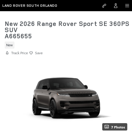
Skip to main content
LAND ROVER SOUTH ORLANDO
New 2026 Range Rover Sport SE 360PS
SUV
A665655
New
Track Price
Save
7 Photos