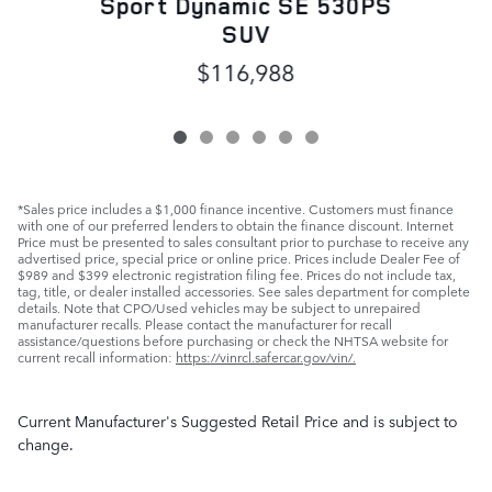
Sport Dynamic SE 530PS
SUV
$116,988
*Sales price includes a $1,000 finance incentive. Customers must finance
with one of our preferred lenders to obtain the finance discount. Internet
Price must be presented to sales consultant prior to purchase to receive any
advertised price, special price or online price. Prices include Dealer Fee of
$989 and $399 electronic registration filing fee. Prices do not include tax,
tag, title, or dealer installed accessories. See sales department for complete
details. Note that CPO/Used vehicles may be subject to unrepaired
manufacturer recalls. Please contact the manufacturer for recall
assistance/questions before purchasing or check the NHTSA website for
current recall information:
https://vinrcl.safercar.gov/vin/.
Current Manufacturer's Suggested Retail Price and is subject to
change.