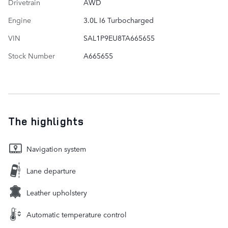
Drivetrain
AWD
Engine
3.0L I6 Turbocharged
VIN
SAL1P9EU8TA665655
Stock Number
A665655
The highlights
Navigation system
Lane departure
Leather upholstery
Automatic temperature control