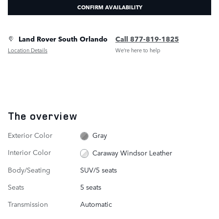
CONFIRM AVAILABILITY
Land Rover South Orlando
Call 877-819-1825
Location Details
We’re here to help
The overview
Exterior Color
Gray
Interior Color
Caraway Windsor Leather
Body/Seating
SUV/5 seats
Seats
5 seats
Transmission
Automatic