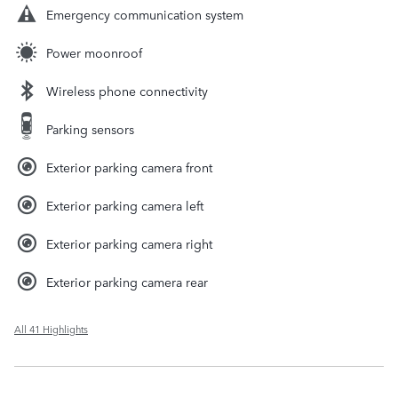
Emergency communication system
Power moonroof
Wireless phone connectivity
Parking sensors
Exterior parking camera front
Exterior parking camera left
Exterior parking camera right
Exterior parking camera rear
All 41 Highlights