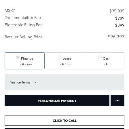
MSRP
$95,005
Documentation Fee
$989
Electronic Filing Fee
$399
$96,393
Retailer Selling Price
Finance
Lease
Cash
/ mo
/ mo
Finance Terms
PERSONALIZE PAYMENT
CLICK TO CALL