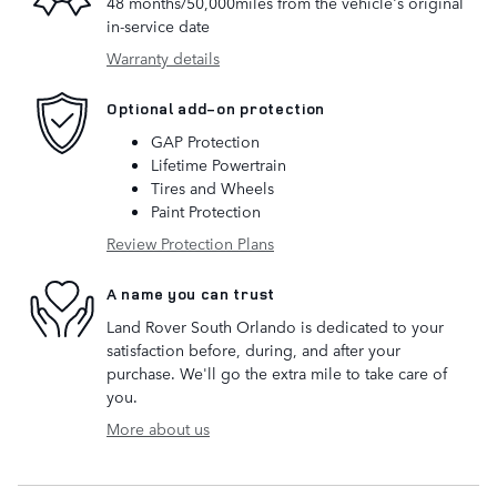
48 months/50,000miles from the vehicle's original
in-service date
Warranty details
Optional add-on protection
GAP Protection
Lifetime Powertrain
Tires and Wheels
Paint Protection
Review Protection Plans
A name you can trust
Land Rover South Orlando is dedicated to your
satisfaction before, during, and after your
purchase. We'll go the extra mile to take care of
you.
More about us