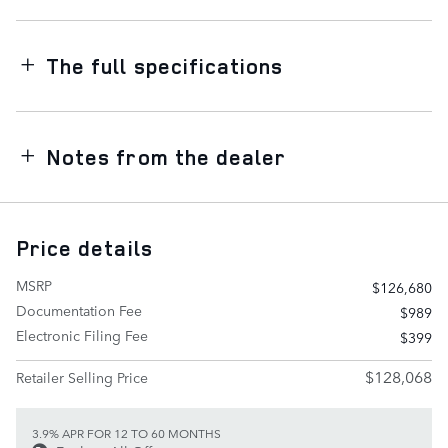
The full specifications
Notes from the dealer
Price details
MSRP
$126,680
Documentation Fee
$989
Electronic Filing Fee
$399
$128,068
Retailer Selling Price
3.9% APR FOR 12 TO 60 MONTHS