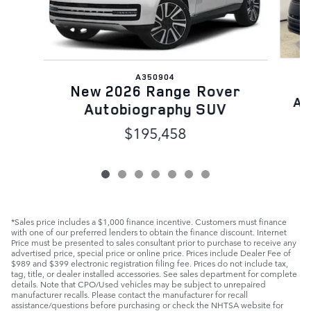
A350904
N
New 2026 Range Rover
Au
Autobiography SUV
$195,458
*Sales price includes a $1,000 finance incentive. Customers must finance
with one of our preferred lenders to obtain the finance discount. Internet
Price must be presented to sales consultant prior to purchase to receive any
advertised price, special price or online price. Prices include Dealer Fee of
$989 and $399 electronic registration filing fee. Prices do not include tax,
tag, title, or dealer installed accessories. See sales department for complete
details. Note that CPO/Used vehicles may be subject to unrepaired
manufacturer recalls. Please contact the manufacturer for recall
assistance/questions before purchasing or check the NHTSA website for