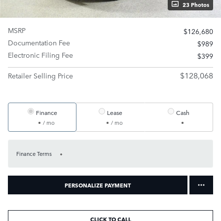
23 Photos
MSRP
$126,680
Documentation Fee
$989
Electronic Filing Fee
$399
$128,068
Retailer Selling Price
Finance
Lease
Cash
/ mo
/ mo
Finance Terms
PERSONALIZE PAYMENT
CLICK TO CALL