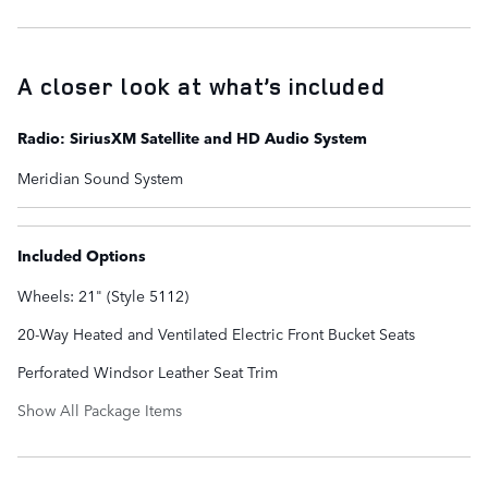
A closer look at what’s included
Radio: SiriusXM Satellite and HD Audio System
Meridian Sound System
Included Options
Wheels: 21" (Style 5112)
20-Way Heated and Ventilated Electric Front Bucket Seats
Perforated Windsor Leather Seat Trim
Show All Package Items