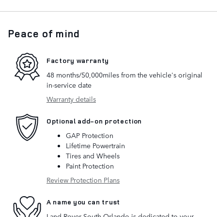
Peace of mind
Factory warranty
48 months/50,000miles from the vehicle's original
in-service date
Warranty details
Optional add-on protection
GAP Protection
Lifetime Powertrain
Tires and Wheels
Paint Protection
Review Protection Plans
A name you can trust
Land Rover South Orlando is dedicated to your