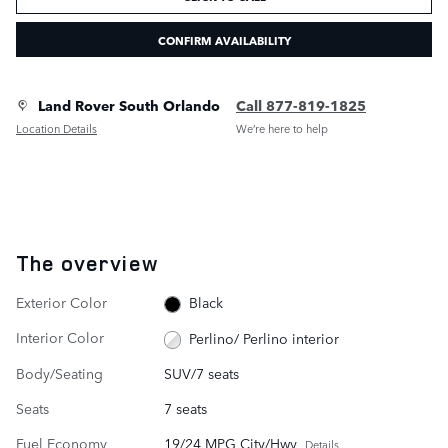
CONFIRM AVAILABILITY
Land Rover South Orlando
Call 877-819-1825
Location Details
We’re here to help
The overview
Exterior Color
Black
Interior Color
Perlino/ Perlino interior
Body/Seating
SUV/7 seats
Seats
7 seats
Fuel Economy
19/24 MPG City/Hwy
Details