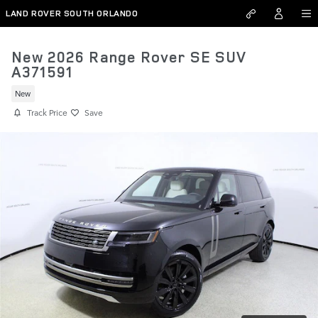
Skip to main content
LAND ROVER SOUTH ORLANDO
New 2026 Range Rover SE SUV
A371591
New
Track Price
Save