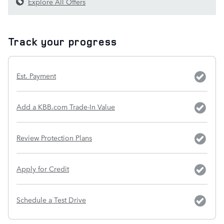
Explore All Offers
Track your progress
Est. Payment
Add a KBB.com Trade-In Value
Review Protection Plans
Apply for Credit
Schedule a Test Drive