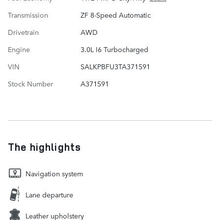
Transmission
ZF 8-Speed Automatic
Drivetrain
AWD
Engine
3.0L I6 Turbocharged
VIN
SALKPBFU3TA371591
Stock Number
A371591
The highlights
Navigation system
Lane departure
Leather upholstery