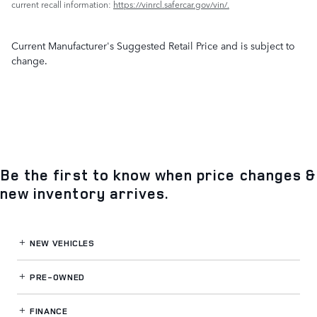
current recall information:
https://vinrcl.safercar.gov/vin/.
Current Manufacturer's Suggested Retail Price and is subject to
change.
Be the first to know when price changes &
new inventory arrives.
NEW VEHICLES
PRE-OWNED
FINANCE