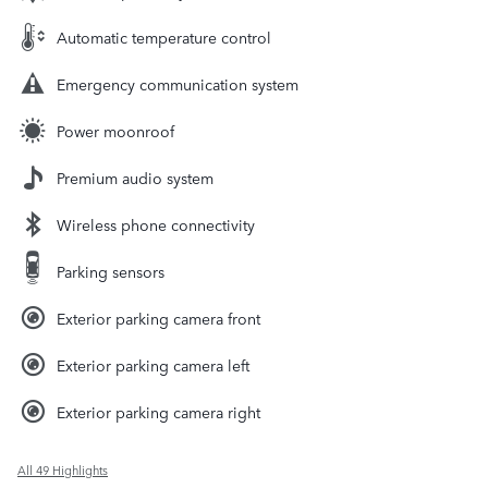
Automatic temperature control
Emergency communication system
Power moonroof
Premium audio system
Wireless phone connectivity
Parking sensors
Exterior parking camera front
Exterior parking camera left
Exterior parking camera right
All 49 Highlights