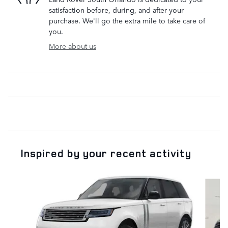
satisfaction before, during, and after your
purchase. We'll go the extra mile to take care of
you.
More about us
Inspired by your recent activity
Slide 1 of 7