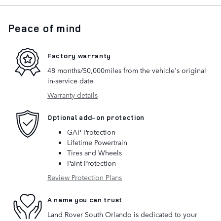
Peace of mind
Factory warranty
48 months/50,000miles from the vehicle's original
in-service date
Warranty details
Optional add-on protection
GAP Protection
Lifetime Powertrain
Tires and Wheels
Paint Protection
Review Protection Plans
A name you can trust
Land Rover South Orlando is dedicated to your