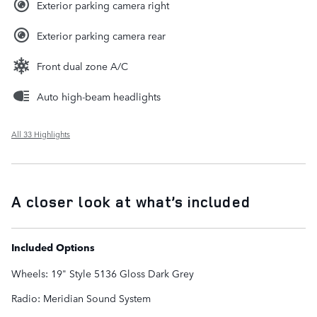
Exterior parking camera right
Exterior parking camera rear
Front dual zone A/C
Auto high-beam headlights
All 33 Highlights
A closer look at what’s included
Included Options
Wheels: 19" Style 5136 Gloss Dark Grey
Radio: Meridian Sound System