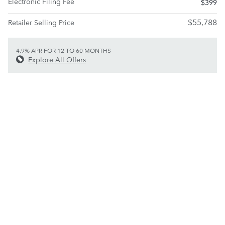
Electronic Filing Fee
$399
$55,788
Retailer Selling Price
4.9% APR FOR 12 TO 60 MONTHS
Explore All Offers