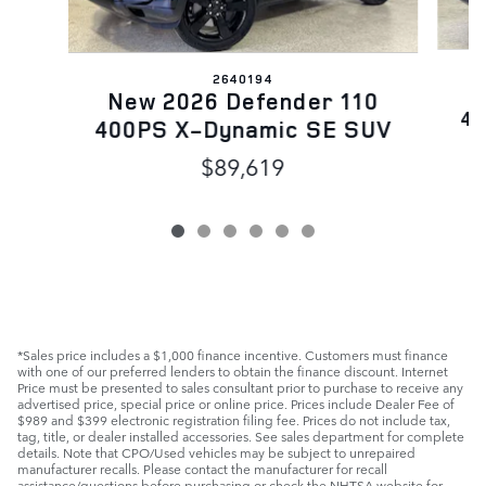
2640194
N
New 2026 Defender 110
40
400PS X-Dynamic SE SUV
$89,619
*Sales price includes a $1,000 finance incentive. Customers must finance
with one of our preferred lenders to obtain the finance discount. Internet
Price must be presented to sales consultant prior to purchase to receive any
advertised price, special price or online price. Prices include Dealer Fee of
$989 and $399 electronic registration filing fee. Prices do not include tax,
tag, title, or dealer installed accessories. See sales department for complete
details. Note that CPO/Used vehicles may be subject to unrepaired
manufacturer recalls. Please contact the manufacturer for recall
assistance/questions before purchasing or check the NHTSA website for