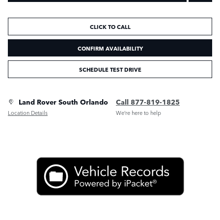
CLICK TO CALL
CONFIRM AVAILABILITY
SCHEDULE TEST DRIVE
Land Rover South Orlando
Call 877-819-1825
Location Details
We’re here to help