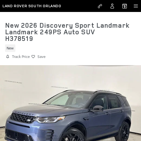
Skip to main content
LAND ROVER SOUTH ORLANDO
New 2026 Discovery Sport Landmark
Landmark 249PS Auto SUV
H378519
New
Track Price
Save