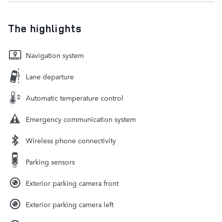
The highlights
Navigation system
Lane departure
Automatic temperature control
Emergency communication system
Wireless phone connectivity
Parking sensors
Exterior parking camera front
Exterior parking camera left