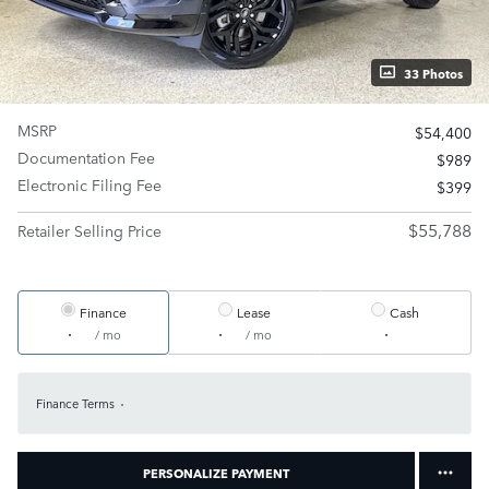
33 Photos
MSRP
$54,400
Documentation Fee
$989
Electronic Filing Fee
$399
$55,788
Retailer Selling Price
Finance
Lease
Cash
/ mo
/ mo
Finance Terms
PERSONALIZE PAYMENT