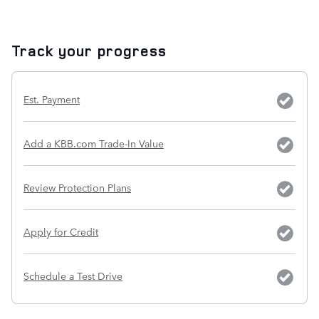
Track your progress
Est. Payment
Add a KBB.com Trade-In Value
Review Protection Plans
Apply for Credit
Schedule a Test Drive