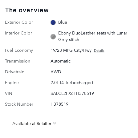
The overview
Exterior Color
Blue
Interior Color
Ebony DuoLeather seats with Lunar
Grey stitch
Fuel Economy
19/23 MPG City/Hwy
Details
Transmission
Automatic
Drivetrain
AWD
Engine
2.0L I4 Turbocharged
VIN
SALCL2FX6TH378519
Stock Number
H378519
Available at Retailer