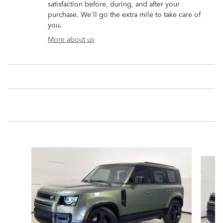
satisfaction before, during, and after your
purchase. We'll go the extra mile to take care of
you.
More about us
Slide 1 of 6