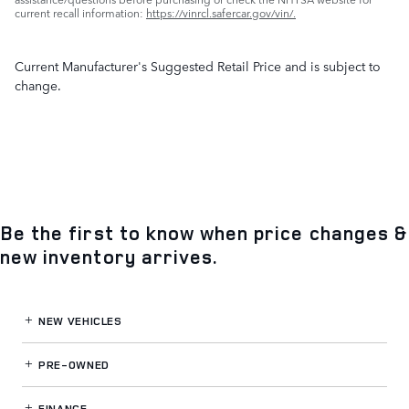
current recall information:
https://vinrcl.safercar.gov/vin/.
Current Manufacturer's Suggested Retail Price and is subject to
change.
Be the first to know when price changes &
new inventory arrives.
NEW VEHICLES
PRE-OWNED
FINANCE