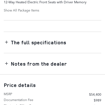
12-Way Heated Electric Front Seats with Driver Memory
Show All Package Items
The full specifications
Notes from the dealer
Price details
MSRP
$54,400
Documentation Fee
$989