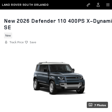
Skip to main content
LAND ROVER SOUTH ORLANDO
New 2026 Defender 110 400PS X-Dynam
SE
New
Track Price
Save
7 Photos