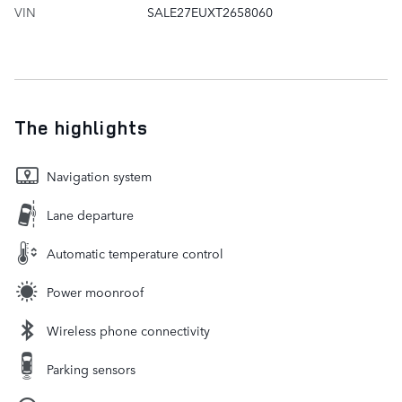
VIN
SALE27EUXT2658060
The highlights
Navigation system
Lane departure
Automatic temperature control
Power moonroof
Wireless phone connectivity
Parking sensors