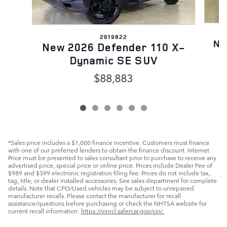
2619822
Ne
New 2026 Defender 110 X-
Dynamic SE SUV
$88,883
*Sales price includes a $1,000 finance incentive. Customers must finance
with one of our preferred lenders to obtain the finance discount. Internet
Price must be presented to sales consultant prior to purchase to receive any
advertised price, special price or online price. Prices include Dealer Fee of
$989 and $399 electronic registration filing fee. Prices do not include tax,
tag, title, or dealer installed accessories. See sales department for complete
details. Note that CPO/Used vehicles may be subject to unrepaired
manufacturer recalls. Please contact the manufacturer for recall
assistance/questions before purchasing or check the NHTSA website for
current recall information:
https://vinrcl.safercar.gov/vin/.