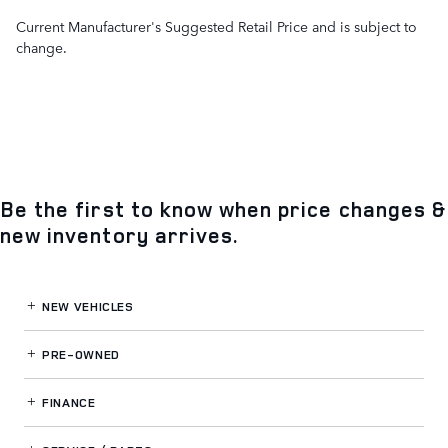
Current Manufacturer's Suggested Retail Price and is subject to
change.
Be the first to know when price changes &
new inventory arrives.
NEW VEHICLES
PRE-OWNED
FINANCE