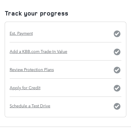
Track your progress
Est. Payment
Add a KBB.com Trade-In Value
Review Protection Plans
Apply for Credit
Schedule a Test Drive