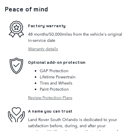
Peace of mind
Factory warranty
48 months/50,000miles from the vehicle's original
in-service date
Warranty details
Optional add-on protection
GAP Protection
Lifetime Powertrain
Tires and Wheels
Paint Protection
Review Protection Plans
A name you can trust
Land Rover South Orlando is dedicated to your
satisfaction before, during, and after your