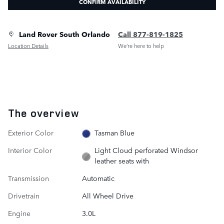
CONFIRM AVAILABILITY
Land Rover South Orlando
Call 877-819-1825
Location Details
We’re here to help
The overview
Exterior Color
Tasman Blue
Interior Color
Light Cloud perforated Windsor
leather seats with
Transmission
Automatic
Drivetrain
All Wheel Drive
Engine
3.0L