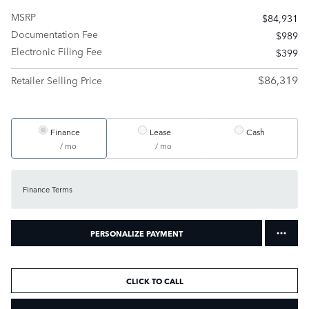
MSRP
$84,931
Documentation Fee
$989
Electronic Filing Fee
$399
$86,319
Retailer Selling Price
Finance
Lease
Cash
/ mo
/ mo
Finance Terms
PERSONALIZE PAYMENT
CLICK TO CALL