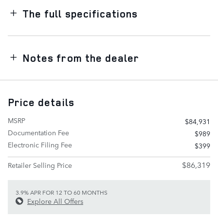
The full specifications
Notes from the dealer
Price details
MSRP
$84,931
Documentation Fee
$989
Electronic Filing Fee
$399
$86,319
Retailer Selling Price
3.9% APR FOR 12 TO 60 MONTHS
Explore All Offers