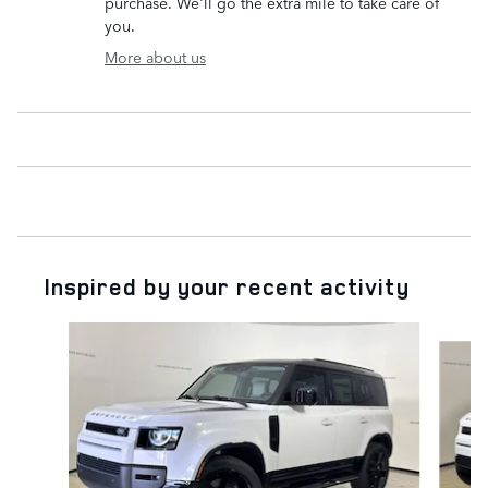
purchase. We'll go the extra mile to take care of
you.
More about us
Inspired by your recent activity
Slide 1 of 6