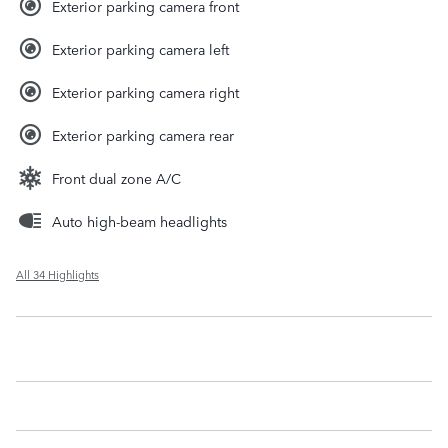
Exterior parking camera front
Exterior parking camera left
Exterior parking camera right
Exterior parking camera rear
Front dual zone A/C
Auto high-beam headlights
All 34 Highlights