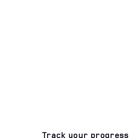
Track your progress