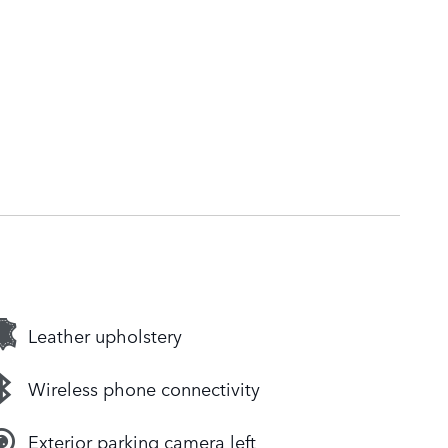
Leather upholstery
Wireless phone connectivity
Exterior parking camera left