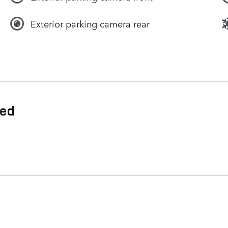
Exterior parking camera rear
ded