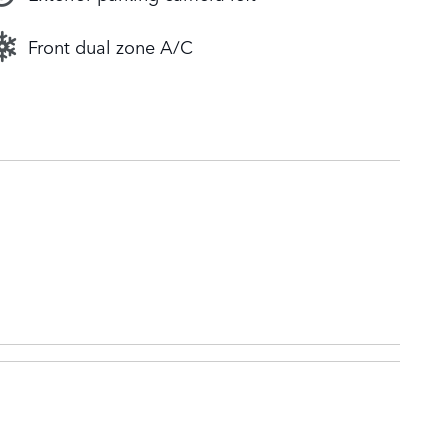
Front dual zone A/C