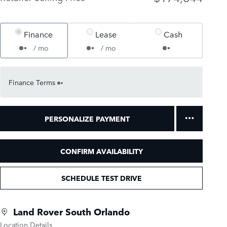
Finance
Lease
Cash
/ mo
/ mo
Finance Terms
PERSONALIZE PAYMENT
CONFIRM AVAILABILITY
SCHEDULE TEST DRIVE
Land Rover South Orlando
Location Details