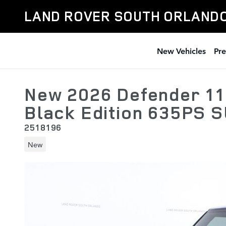
Skip to main content
LAND ROVER SOUTH ORLAND
New Vehicles
Pr
New 2026 Defender 11
Black Edition 635PS 
2518196
New