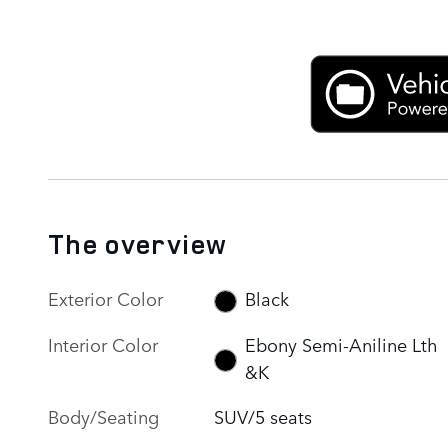
The overview
Exterior Color
Black
Interior Color
Ebony Semi-Aniline Lth
&K
Body/Seating
SUV/5 seats