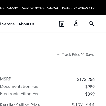
1-236-4532
Service
:
321-236-4754
Parts
:
321-236-9719
d Service
About Us
Track Price
Save
MSRP
$173,256
Documentation Fee
$989
Electronic Filing Fee
$399
$174,644
Retailer Selling Price