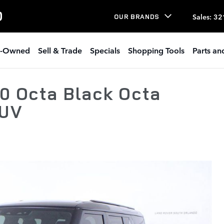
O
Sales
:
32
OUR BRANDS
e-Owned
Sell & Trade
Specials
Shopping Tools
Parts an
0 Octa Black Octa
SUV