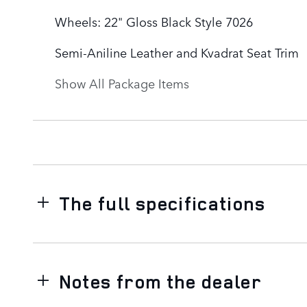
Wheels: 22" Gloss Black Style 7026
Semi-Aniline Leather and Kvadrat Seat Trim
Show All Package Items
The full specifications
Notes from the dealer