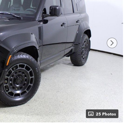
25 Photos