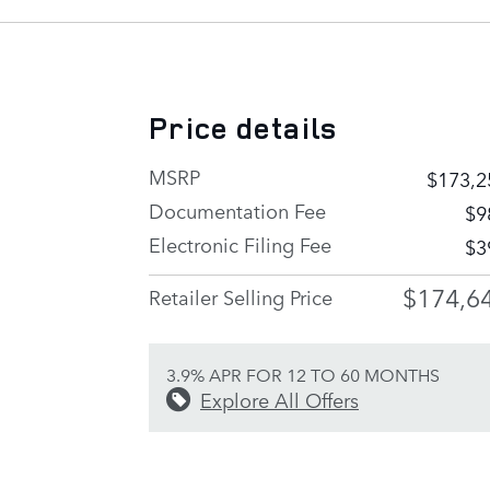
Price details
MSRP
$173,2
Documentation Fee
$9
Electronic Filing Fee
$3
$174,6
Retailer Selling Price
3.9% APR FOR 12 TO 60 MONTHS
Explore All Offers