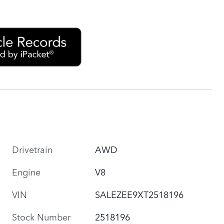
Drivetrain
AWD
Engine
V8
VIN
SALEZEE9XT2518196
Stock Number
2518196