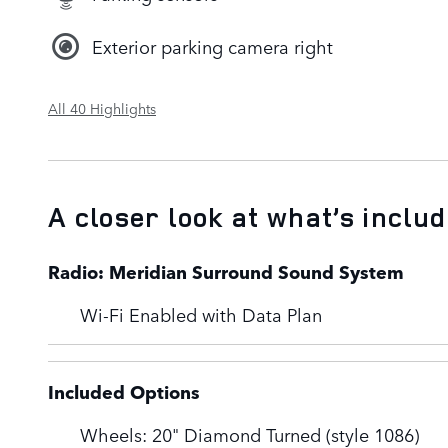
Exterior parking camera right
All 40 Highlights
A closer look at what’s inclu
Radio: Meridian Surround Sound System
Wi-Fi Enabled with Data Plan
Included Options
Wheels: 20" Diamond Turned (style 1086)