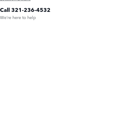
Call 321-236-4532
We’re here to help