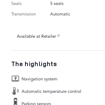
Seats
5 seats
Transmission
Automatic
Available at Retailer
The highlights
Navigation system
Automatic temperature control
Parking sensors