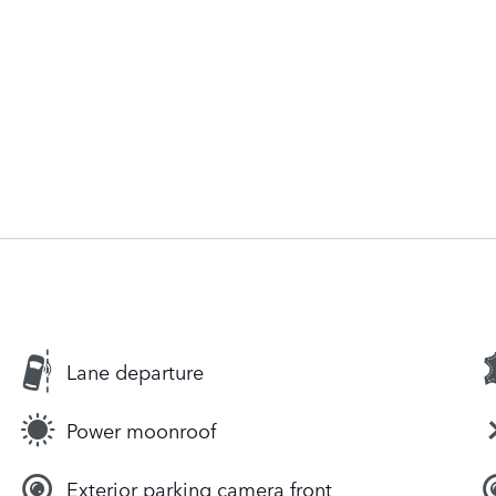
Lane departure
Power moonroof
Exterior parking camera front