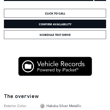
CLICK TO CALL
CONFIRM AVAILABILITY
SCHEDULE TEST DRIVE
The overview
Exterior Color
Hakuba Silver Metallic