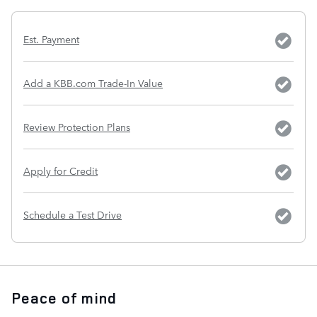
Est. Payment
Add a KBB.com Trade-In Value
Review Protection Plans
Apply for Credit
Schedule a Test Drive
Peace of mind