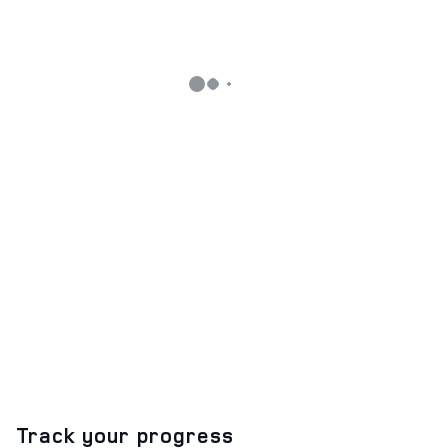
Track your progress