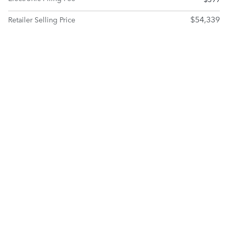
$54,339
Retailer Selling Price