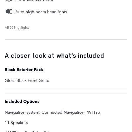
Auto high-beam headlights
All 33 Highlights
A closer look at what’s included
Black Exterior Pack
Gloss Black Front Grille
Included Options
Navigation system: Connected Navigation PIVI Pro
11 Speakers