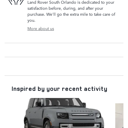
Land Rover South Orlando is dedicated to your
satisfaction before, during, and after your
purchase. We'll go the extra mile to take care of
you.
More about us
Inspired by your recent activity
Slide 1 of 6