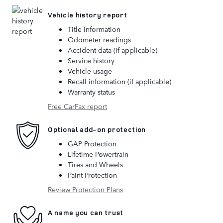
Vehicle history report
Title information
Odometer readings
Accident data (if applicable)
Service history
Vehicle usage
Recall information (if applicable)
Warranty status
Free CarFax report
Optional add-on protection
GAP Protection
Lifetime Powertrain
Tires and Wheels
Paint Protection
Review Protection Plans
A name you can trust