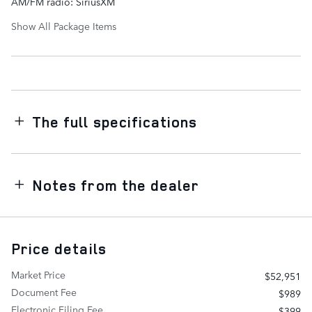
AM/FM radio: SiriusXM
Show All Package Items
The full specifications
Notes from the dealer
Price details
Market Price
$52,951
Document Fee
$989
Electronic Filing Fee
$399