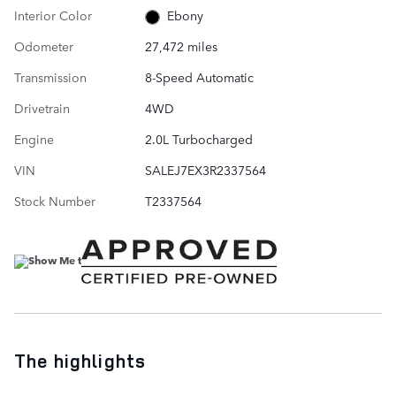
Interior Color
Ebony
Odometer
27,472 miles
Transmission
8-Speed Automatic
Drivetrain
4WD
Engine
2.0L Turbocharged
VIN
SALEJ7EX3R2337564
Stock Number
T2337564
The highlights