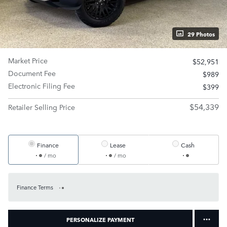
29 Photos
Market Price
$52,951
Document Fee
$989
Electronic Filing Fee
$399
$54,339
Retailer Selling Price
Finance
Lease
Cash
/ mo
/ mo
Finance Terms
PERSONALIZE PAYMENT