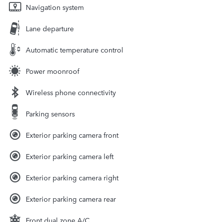
Navigation system
Lane departure
Automatic temperature control
Power moonroof
Wireless phone connectivity
Parking sensors
Exterior parking camera front
Exterior parking camera left
Exterior parking camera right
Exterior parking camera rear
Front dual zone A/C