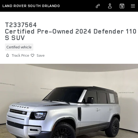
Skip to main content
LAND ROVER SOUTH ORLANDO
T2337564
Certified Pre-Owned 2024 Defender 110
S SUV
Certified vehicle
Track Price
Save