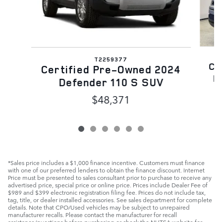
T2259377
Ce
Certified Pre-Owned 2024
D
Defender 110 S SUV
$48,371
*Sales price includes a $1,000 finance incentive. Customers must finance
with one of our preferred lenders to obtain the finance discount. Internet
Price must be presented to sales consultant prior to purchase to receive any
advertised price, special price or online price. Prices include Dealer Fee of
$989 and $399 electronic registration filing fee. Prices do not include tax,
tag, title, or dealer installed accessories. See sales department for complete
details. Note that CPO/Used vehicles may be subject to unrepaired
manufacturer recalls. Please contact the manufacturer for recall