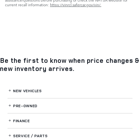
assistance/questions before purchasing or check the NHTSA website for
current recall information:
https://vinrcl.safercar.gov/vin/.
Be the first to know when price changes &
new inventory arrives.
NEW VEHICLES
PRE-OWNED
FINANCE
SERVICE / PARTS