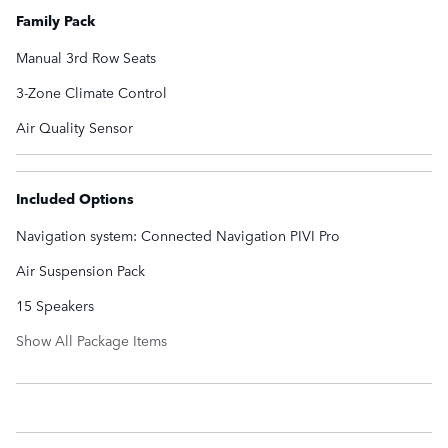
Family Pack
Manual 3rd Row Seats
3-Zone Climate Control
Air Quality Sensor
Included Options
Navigation system: Connected Navigation PIVI Pro
Air Suspension Pack
15 Speakers
Show All Package Items