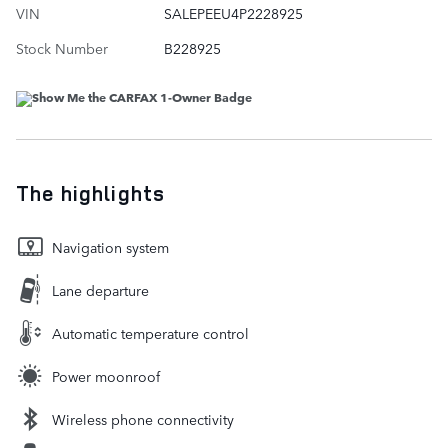
VIN
SALEPEEU4P2228925
Stock Number
B228925
The highlights
Navigation system
Lane departure
Automatic temperature control
Power moonroof
Wireless phone connectivity