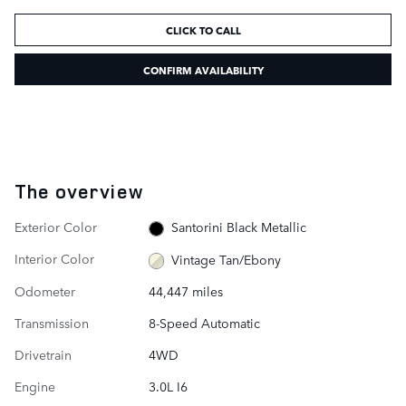
CLICK TO CALL
CONFIRM AVAILABILITY
The overview
Exterior Color
Santorini Black Metallic
Interior Color
Vintage Tan/Ebony
Odometer
44,447 miles
Transmission
8-Speed Automatic
Drivetrain
4WD
Engine
3.0L I6