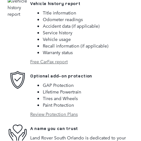
Vehicle history report
Title information
Odometer readings
Accident data (if applicable)
Service history
Vehicle usage
Recall information (if applicable)
Warranty status
Free CarFax report
Optional add-on protection
GAP Protection
Lifetime Powertrain
Tires and Wheels
Paint Protection
Review Protection Plans
A name you can trust
Land Rover South Orlando is dedicated to your