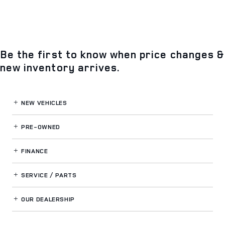
Be the first to know when price changes &
new inventory arrives.
NEW VEHICLES
PRE-OWNED
FINANCE
SERVICE / PARTS
OUR DEALERSHIP