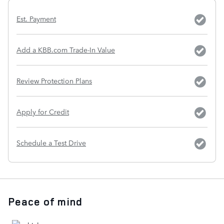
Est. Payment
Add a KBB.com Trade-In Value
Review Protection Plans
Apply for Credit
Schedule a Test Drive
Peace of mind