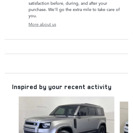
satisfaction before, during, and after your
purchase. We'll go the extra mile to take care of
you.
More about us
Inspired by your recent activity
Slide 1 of 7