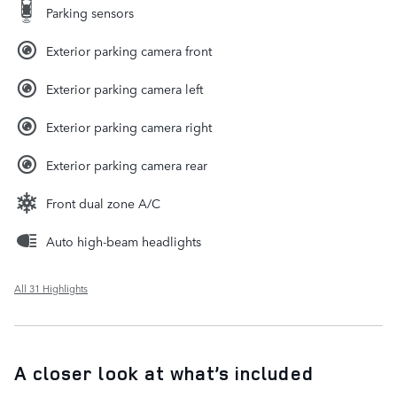
Parking sensors
Exterior parking camera front
Exterior parking camera left
Exterior parking camera right
Exterior parking camera rear
Front dual zone A/C
Auto high-beam headlights
All 31 Highlights
A closer look at what’s included