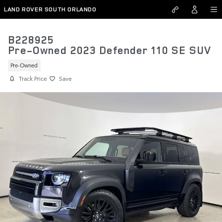
Skip to main content
LAND ROVER SOUTH ORLANDO
B228925
Pre-Owned 2023 Defender 110 SE SUV
Pre-Owned
Track Price
Save