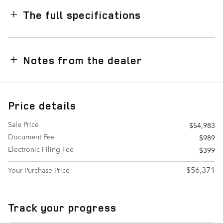
The full specifications
Notes from the dealer
Price details
Sale Price
$54,983
Document Fee
$989
Electronic Filing Fee
$399
$56,371
Your Purchase Price
Track your progress