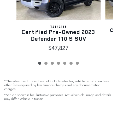
T2142133
Ce
Certified Pre-Owned 2023
Defender 110 S SUV
$47,827
* The advertised price does not include sales tax, vehicle registration fees,
other fees required by law, finance charges and any documentation
charges.
* Vehicle shown is for illustrative purposes. Actual vehicle image and details
may differ. Vehicle in transit.