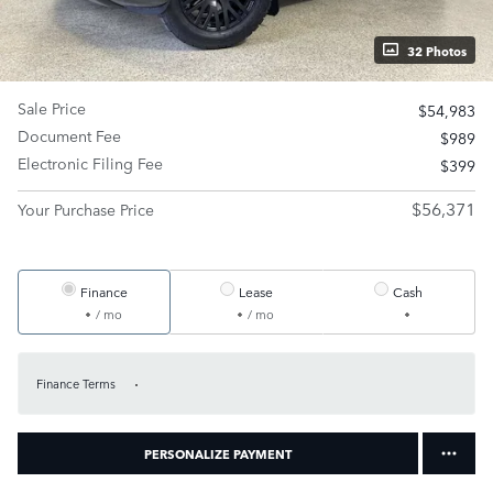
32 Photos
Sale Price
$54,983
Document Fee
$989
Electronic Filing Fee
$399
$56,371
Your Purchase Price
Finance
Lease
Cash
/ mo
/ mo
Finance Terms
PERSONALIZE PAYMENT