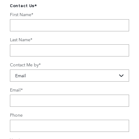
Contact Us
*
First Name
*
Last Name
*
Contact Me by
*
Email
*
Phone