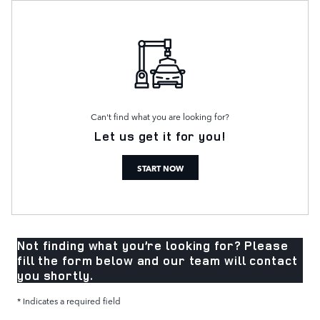
Can't find what you are looking for?
Let us get it for you!
START NOW
Not finding what you’re looking for? Please
fill the form below and our team will contact
you shortly.
* Indicates a required field