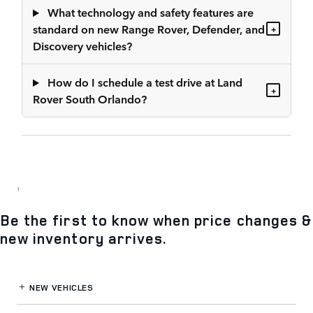
What technology and safety features are
standard on new Range Rover, Defender, and
+
Discovery vehicles?
How do I schedule a test drive at Land
+
Rover South Orlando?
1
Be the first to know when price changes &
new inventory arrives.
NEW VEHICLES