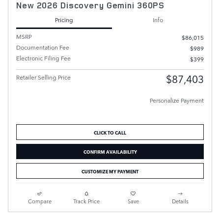
New 2026 Discovery Gemini 360PS
Pricing
Info
MSRP
$86,015
Documentation Fee
$989
Electronic Filing Fee
$399
$87,403
Retailer Selling Price
Personalize Payment
CLICK TO CALL
CONFIRM AVAILABILITY
CUSTOMIZE MY PAYMENT
Compare
Track Price
Save
Details