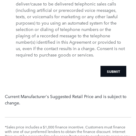
deliver/cause to be delivered telephonic sales calls
(including artificial or prerecorded voice messages,
texts, or voicemails for marketing or any other lawful
purposes) to you using an automated system for the
selection or dialing of telephone numbers or the
playing of a recorded message to the telephone
number(s) identified in this Agreement or provided to
us, even if the contact results in a charge. Consent is not
required to purchase goods or services.
SUBMIT
Current Manufacturer's Suggested Retail Price and is subject to
change.
*Sales price includes a $1,000 finance incentive. Customers must finance
with one of our preferred lenders to obtain the finance discount. Internet
Price must be presented to sales consultant prior to purchase to receive any