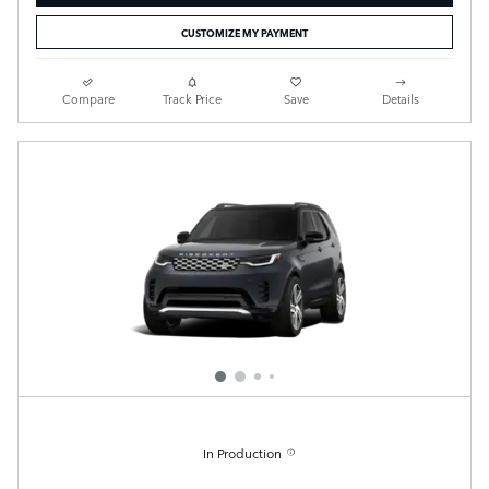
CUSTOMIZE MY PAYMENT
Compare
Track Price
Save
Details
In Production