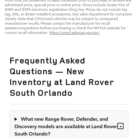
advertised price, special price or online price. Prices include Dealer Fee of
$989 and $399 electronic registration filing fee. Prices do not include tax,
tag, title, or dealer installed accessories. See sales department for complete
details. Note that CPO/Used vehicles may be subject to unrepaired
manufacturer recalls. Please contact the manufacturer for recall
assistance/questions before purchasing or check the NHTSA website for
current recall information:
https://vinrcl.safercar.gov/vin/.
Frequently Asked
Questions — New
Inventory at Land Rover
South Orlando
What new Range Rover, Defender, and
Discovery models are available at Land Rover
+
South Orlando?