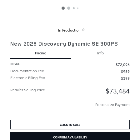
In Production
New 2026 Discovery Dynamic SE 300PS
Pricing
Info
MSRP
$72,096
Documentation Fee
$989
Electronic Filing Fee
$399
$73,484
Retailer Selling Price
Personalize Payment
CLICK TO CALL
CONFIRM AVAILABILITY