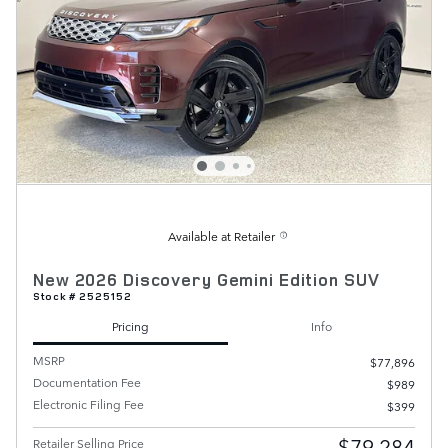
Available at Retailer
New 2026 Discovery Gemini Edition SUV
Stock # 2525152
Pricing
Info
MSRP
$77,896
Documentation Fee
$989
Electronic Filing Fee
$399
$79,284
Retailer Selling Price