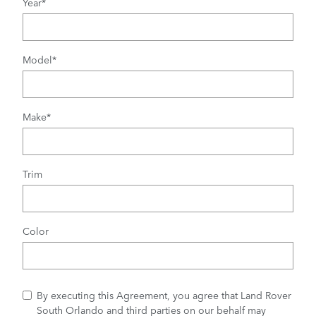
Year
*
Model
*
Make
*
Trim
Color
By executing this Agreement, you agree that Land Rover
South Orlando and third parties on our behalf may