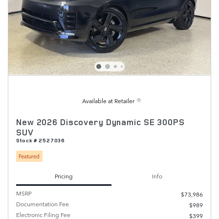
Available at Retailer
New 2026 Discovery Dynamic SE 300PS
SUV
Stock # 2527036
Featured
Pricing
Info
MSRP
$73,986
Documentation Fee
$989
Electronic Filing Fee
$399