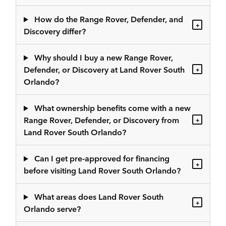
How do the Range Rover, Defender, and
+
Discovery differ?
Why should I buy a new Range Rover,
Defender, or Discovery at Land Rover South
+
Orlando?
What ownership benefits come with a new
Range Rover, Defender, or Discovery from
+
Land Rover South Orlando?
Can I get pre-approved for financing
+
before visiting Land Rover South Orlando?
What areas does Land Rover South
+
Orlando serve?