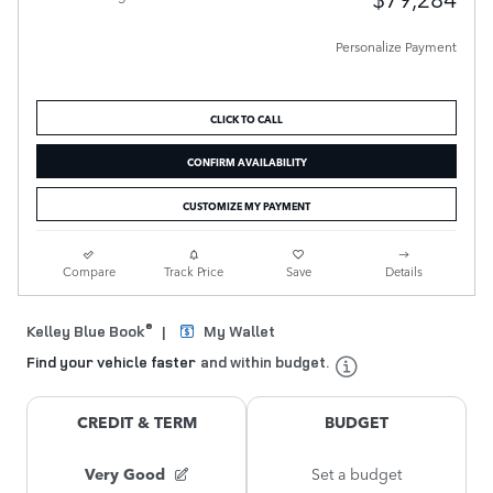
Personalize Payment
CLICK TO CALL
CONFIRM AVAILABILITY
CUSTOMIZE MY PAYMENT
Compare
Track Price
Save
Details