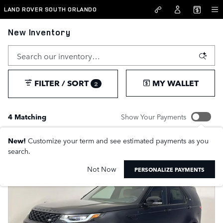
Skip to main content
LAND ROVER SOUTH ORLANDO
New Inventory
FILTER / SORT
MY WALLET
2
4 Matching
Show Your Payments
New!
Customize your term and see estimated payments as you
search.
Not Now
PERSONALIZE PAYMENTS