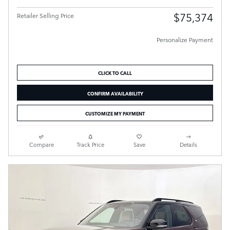
$75,374
Retailer Selling Price
Personalize Payment
CLICK TO CALL
CONFIRM AVAILABILITY
CUSTOMIZE MY PAYMENT
Compare
Track Price
Save
Details